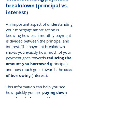
breakdown (principal vs. 
interest)
An important aspect of understanding 
your mortgage amortization is 
knowing how each monthly payment 
is divided between the principal and 
interest. The payment breakdown 
shows you exactly how much of your 
payment goes towards 
reducing the 
amount you borrowed
 (principal) 
and how much goes towards the 
cost 
of borrowing
 (interest).
This information can help you see 
how quickly you are 
paying down 
your loan balance
 and how much 
interest you are paying over time. By 
understanding this breakdown, you 