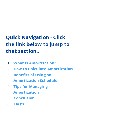
Quick Navigation - Click 
the link below to jump to 
that section..
What is Amortization?
How to Calculate Amortization
Benefits of Using an 
Amortization Schedule
Tips for Managing 
Amortization
Conclusion
FAQ's