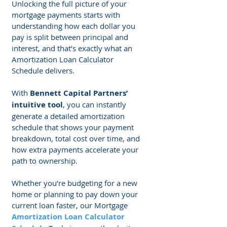
Unlocking the full picture of your 
mortgage payments starts with 
understanding how each dollar you 
pay is split between principal and 
interest, and that’s exactly what an 
Amortization Loan Calculator 
Schedule delivers. 
With 
Bennett Capital Partners’ 
intuitive tool
, you can instantly 
generate a detailed amortization 
schedule that shows your payment 
breakdown, total cost over time, and 
how extra payments accelerate your 
path to ownership.
Whether you’re budgeting for a new 
home or planning to pay down your 
current loan faster, our Mortgage 
Amortization Loan Calculator 