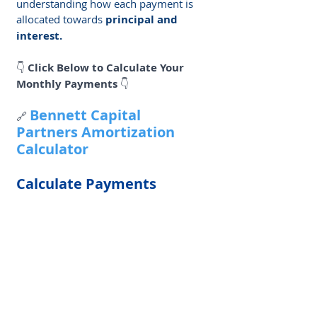
understanding how each payment is 
allocated towards 
principal and 
interest. 
👇 
Click Below to Calculate Your 
Monthly Payments
 👇
Bennett Capital 
🔗 
Partners Amortization 
Calculator
Calculate Payments 