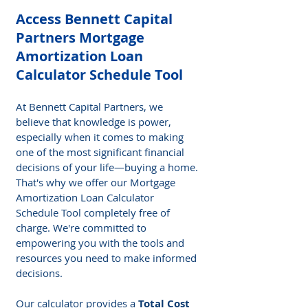
Access Bennett Capital 
Partners Mortgage 
Amortization Loan 
Calculator Schedule Tool 
At Bennett Capital Partners, we 
believe that knowledge is power, 
especially when it comes to making 
one of the most significant financial 
decisions of your life—buying a home. 
That's why we offer our Mortgage 
Amortization Loan Calculator 
Schedule Tool completely free of 
charge. We're committed to 
empowering you with the tools and 
resources you need to make informed 
decisions. 
Our calculator provides a 
Total Cost 