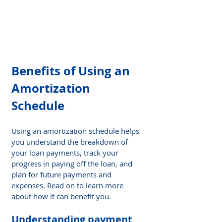
Benefits of Using an 
Amortization 
Schedule
Using an amortization schedule helps 
you understand the breakdown of 
your loan payments, track your 
progress in paying off the loan, and 
plan for future payments and 
expenses. Read on to learn more 
about how it can benefit you.
Understanding payment 