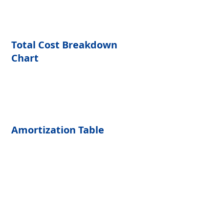
Total Cost Breakdown 
Chart
Amortization Table