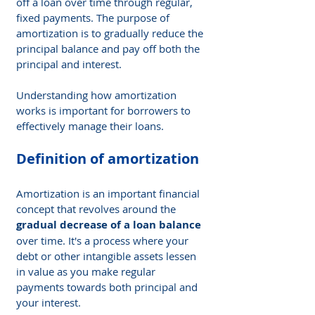
off a loan over time through regular, 
fixed payments. The purpose of 
amortization is to gradually reduce the 
principal balance and pay off both the 
principal and interest.
Understanding how amortization 
works is important for borrowers to 
effectively manage their loans.
Definition of amortization
Amortization is an important financial 
concept that revolves around the 
gradual decrease of a loan balance
over time. It's a process where your 
debt or other intangible assets lessen 
in value as you make regular 
payments towards both principal and 
your interest.