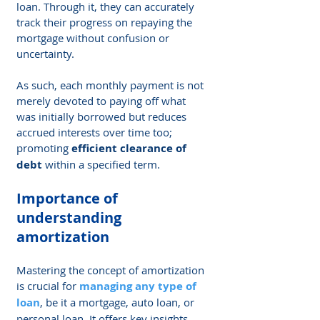
loan. Through it, they can accurately 
track their progress on repaying the 
mortgage without confusion or 
uncertainty.
As such, each monthly payment is not 
merely devoted to paying off what 
was initially borrowed but reduces 
accrued interests over time too; 
promoting 
efficient clearance of 
debt
 within a specified term.
Importance of 
understanding 
amortization
Mastering the concept of amortization 
is crucial for 
managing any type of 
loan
, be it a mortgage, auto loan, or 
personal loan. It offers key insights 