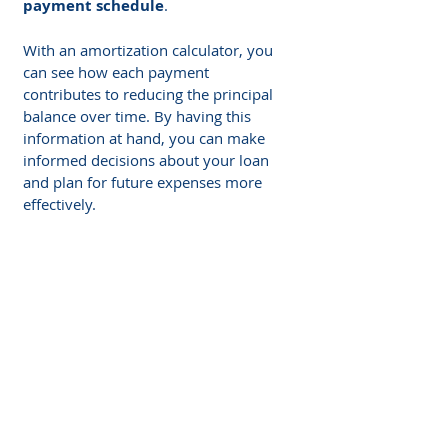
payment schedule
.
With an amortization calculator, you 
can see how each payment 
contributes to reducing the principal 
balance over time. By having this 
information at hand, you can make 
informed decisions about your loan 
and plan for future expenses more 
effectively.