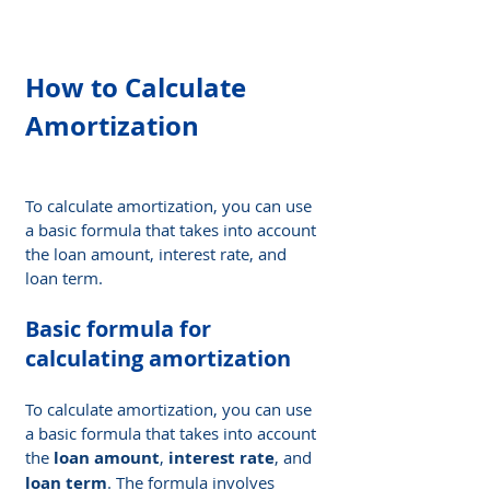
How to Calculate 
Amortization
To calculate amortization, you can use 
a basic formula that takes into account 
the loan amount, interest rate, and 
loan term.
Basic formula for 
calculating amortization
To calculate amortization, you can use 
a basic formula that takes into account 
the 
loan amount
, 
interest rate
, and 
loan term
. The formula involves 