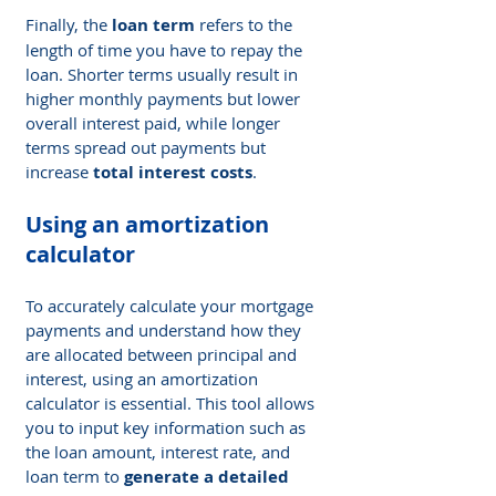
Finally, the 
loan term
 refers to the 
length of time you have to repay the 
loan. Shorter terms usually result in 
higher monthly payments but lower 
overall interest paid, while longer 
terms spread out payments but 
increase 
total interest costs
.
Using an amortization 
calculator
To accurately calculate your mortgage 
payments and understand how they 
are allocated between principal and 
interest, using an amortization 
calculator is essential. This tool allows 
you to input key information such as 
the loan amount, interest rate, and 
loan term to 
generate a detailed 