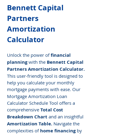
Bennett Capital 
Partners 
Amortization 
Calculator
Unlock the power of 
financial 
planning
 with the
 Bennett Capital 
Partners Amortization Calculator.
This user-friendly tool is designed to 
help you calculate your monthly 
mortgage payments
with ease. Our 
Mortgage Amortization Loan 
Calculator Schedule Tool offers a 
comprehensive
 Total Cost 
Breakdown Chart
 and an insightful 
Amortization Table.
 Navigate the 
complexities of 
home financing
 by 