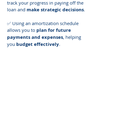
track your progress in paying off the 
loan and 
make strategic decisions
.
✅ Using an amortization schedule 
allows you to 
plan for future 
payments and expenses
, helping 
you 
budget effectively
.