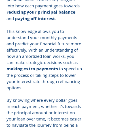
into how each payment goes towards 
reducing your principal balance
and 
paying off interest
.
This knowledge allows you to 
understand your monthly payments 
and predict your financial future more 
effectively. With an understanding of 
how an amortized loan works, you 
can make strategic decisions such as 
making extra payments
 to speed up 
the process or taking steps to lower 
your interest rate through refinancing 
options.
By knowing where every dollar goes 
in each payment, whether it's towards 
the principal amount or interest on 
your loan over time, it becomes easier 
to navigate the journey from being a 