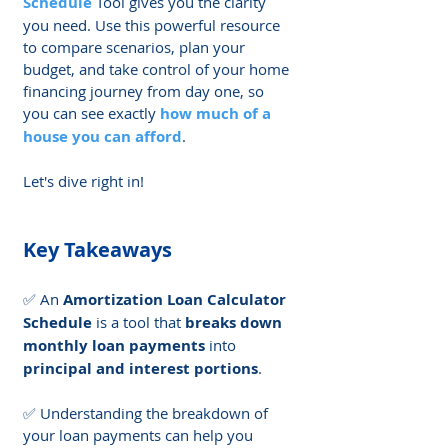
Schedule
 Tool gives you the clarity 
you need. Use this powerful resource 
to compare scenarios, plan your 
budget, and take control of your home 
financing journey from day one, so 
you can see exactly 
how much of a 
house you can afford
. 
Let's dive right in!
Key Takeaways
✅ An 
Amortization Loan Calculator 
Schedule
 is a tool that 
breaks down 
monthly loan payments
 into 
principal and interest portions
.
✅ Understanding the breakdown of 
your loan payments can help you 