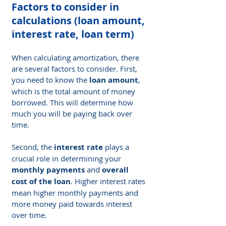
Factors to consider in 
calculations (loan amount, 
interest rate, loan term)
When calculating amortization, there 
are several factors to consider. First, 
you need to know the 
loan amount
, 
which is the total amount of money 
borrowed. This will determine how 
much you will be paying back over 
time.
Second, the 
interest rate
 plays a 
crucial role in determining your 
monthly payments
 and 
overall 
cost of the loan
. Higher interest rates 
mean higher monthly payments and 
more money paid towards interest 
over time.