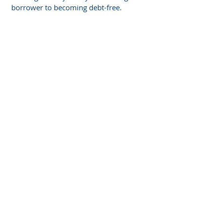
borrower to becoming debt-free.