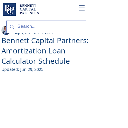
Philip Bennett (NMLS # 1098318)
Sep 3, 2023
10 min read
Bennett Capital Partners:
Amortization Loan
Calculator Schedule
Updated:
Jun 29, 2025