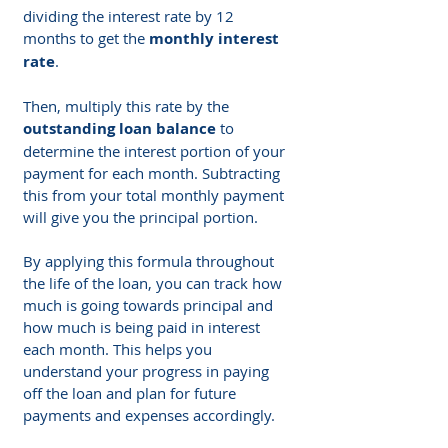
dividing the interest rate by 12 
months to get the 
monthly interest 
rate
.
Then, multiply this rate by the 
outstanding loan balance
 to 
determine the interest portion of your 
payment for each month. Subtracting 
this from your total monthly payment 
will give you the principal portion.
By applying this formula throughout 
the life of the loan, you can track how 
much is going towards principal and 
how much is being paid in interest 
each month. This helps you 
understand your progress in paying 
off the loan and plan for future 
payments and expenses accordingly.