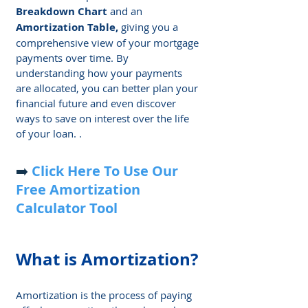
Breakdown Chart
 and an 
Amortization Table, 
giving you a 
comprehensive view of your mortgage 
payments over time. By 
understanding how your payments 
are allocated, you can better plan your 
financial future and even discover 
ways to save on interest over the life 
of your loan. .
➡️ 
Click Here
To Use Our 
Free Amortization 
Calculator Tool
What is Amortization?
Amortization is the process of paying 