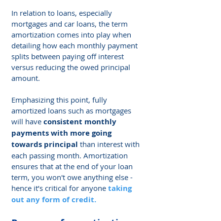
Γ
In relation to loans, especially 
mortgages and car loans, the term 
amortization comes into play when 
detailing how each monthly payment 
splits between paying off interest 
versus reducing the owed principal 
amount.
Emphasizing this point, fully 
amortized loans such as mortgages 
will have 
consistent monthly 
payments with more going 
towards principal
 than interest with 
each passing month. Amortization 
ensures that at the end of your loan 
term, you won't owe anything else - 
hence it’s critical for anyone 
taking 
out any form of credit
.