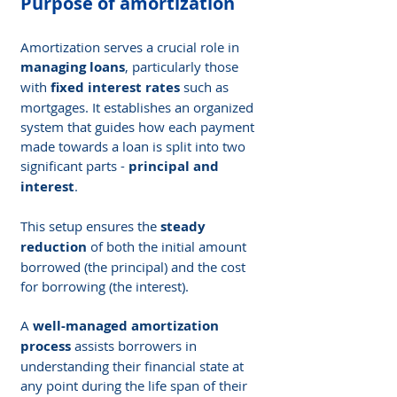
Purpose of amortization
Amortization serves a crucial role in 
managing loans
, particularly those 
with 
fixed interest rates
 such as 
mortgages. It establishes an organized 
system that guides how each payment 
made towards a loan is split into two 
significant parts - 
principal and 
interest
.
This setup ensures the 
steady 
reduction
 of both the initial amount 
borrowed (the principal) and the cost 
for borrowing (the interest).
A 
well-managed amortization 
process
 assists borrowers in 
understanding their financial state at 
any point during the life span of their 