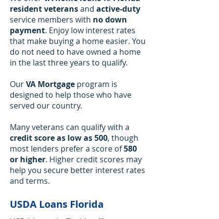
resident veterans
and
active-duty
service members with
no down
payment
. Enjoy low interest rates
that make buying a home easier. You
do not need to have owned a home
in the last three years to qualify.
Our
VA Mortgage
program is
designed to help those who have
served our country.
Many veterans can qualify with a
credit score as low as 500
, though
most lenders prefer a score of
580
or higher
. Higher credit scores may
help you secure better interest rates
and terms.
USDA Loans Florida