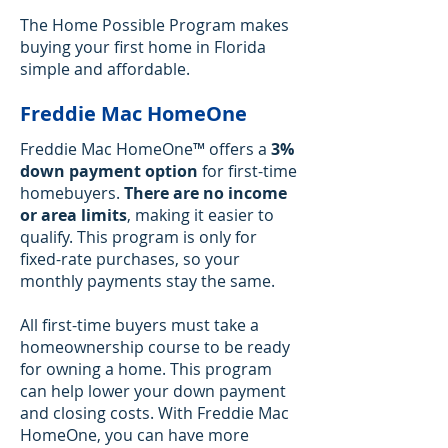
The Home Possible Program makes
buying your first home in Florida
simple and affordable.
Freddie Mac HomeOne
Freddie Mac HomeOne™ offers a
3%
down payment option
for first-time
homebuyers.
There are
no income
or area limits
, making it easier to
qualify. This program is only for
fixed-rate purchases, so your
monthly payments stay the same.
All first-time buyers must take a
homeownership course to be ready
for owning a home. ​This program
can help lower your down payment
and closing costs. With Freddie Mac
HomeOne, you can have more