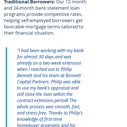
Traditional Borrowers:
Our 12-month
and 24-month bank statement loan
programs provide competitive rates,
helping self-employed borrowers get
favorable mortgage terms tailored to
their financial situation.
"I had been working with my bank
for almost 30 days and was
already on a two-week extension
when I reached out to Philip
Bennett and his team at Bennett
Capital Partners. Philip was able
to use my bank's appraisal and
still close the loan within the
contract extension period! The
whole process was smooth, fast,
and stress-free. Thanks to Philip’s
knowledge of first-time
homebuyer programs and his