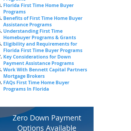
Florida First Time Home Buyer
Programs
Benefits of First Time Home Buyer
Assistance Programs
Understanding First Time
Homebuyer Programs & Grants
Eligibility and Requirements for
Florida First Time Buyer Programs
Key Considerations for Down
Payment Assistance Programs
Work With Bennett Capital Partners
Mortgage Brokers
FAQs First Time Home Buyer
Programs In Florida
Zero Down Payment
Options Available