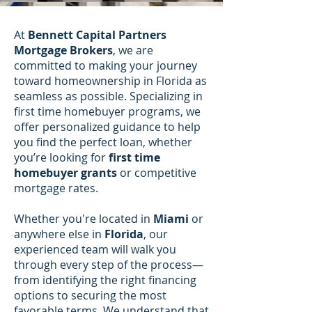
At
Bennett Capital Partners
Mortgage Brokers
, we are
committed to making your journey
toward homeownership in Florida as
seamless as possible. Specializing in
first time homebuyer programs, we
offer personalized guidance to help
you find the perfect loan, whether
you’re looking for
first time
homebuyer grants
or competitive
mortgage rates.
Whether you're located in
Miami
or
anywhere else in
Florida
, our
experienced team will walk you
through every step of the process—
from identifying the right financing
options to securing the most
favorable terms. We understand that