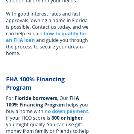
Γ
solution tailored to your needs.
With good interest rates and fast
approvals, owning a home in Florida
is possible. Contact us today, and we
can help explain
how to qualify for
an FHA loan
and guide you through
the process to secure your dream
home.
FHA 100% Financing
Program
For
Florida borrowers
, Our
FHA
100% Financing Program
helps you
buy a home with
no down payment
.
If your FICO score is
600 or higher
,
you might qualify. You can use gift
money from family or friends to help