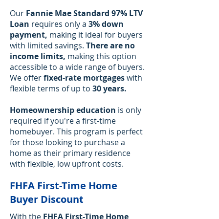
Our
Fannie Mae Standard 97% LTV
Loan
requires only a
3% down
payment,
making it ideal for buyers
with limited savings.
There are no
income limits,
making this option
accessible to a wide range of buyers.
We offer
fixed-rate mortgages
with
flexible terms of up to
30 years.
Homeownership education
is only
required if you're a first-time
homebuyer. This program is perfect
for those looking to purchase a
home as their primary residence
with flexible, low upfront costs.
FHFA First-Time Home
Buyer Discount
With the
FHFA First-Time Home