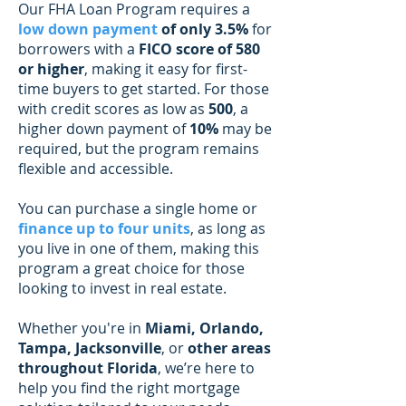
Our FHA Loan Program requires a
low down payment
of only 3.5%
for
borrowers with a
FICO score of 580
or higher
, making it easy for first-
time buyers to get started. For those
with credit scores as low as
500
, a
higher down payment of
10%
may be
required, but the program remains
flexible and accessible.
You can purchase a single home or
finance up to four units
, as long as
you live in one of them, making this
program a great choice for those
looking to invest in real estate.
Whether you're in
Miami, Orlando,
Tampa, Jacksonville
, or
other areas
throughout Florida
, we’re here to
help you find the right mortgage