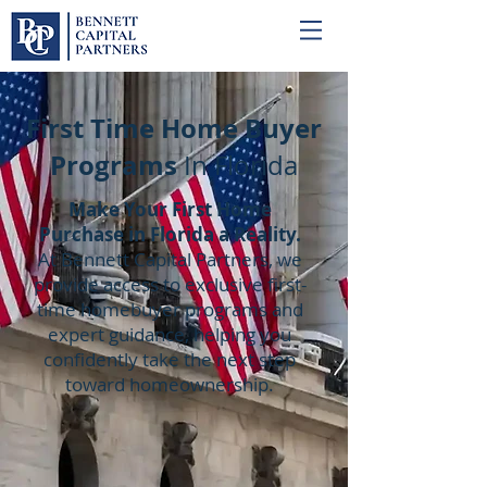
First Time Home Buyer
Programs
In Florida
Make Your First Home
Purchase in Florida a Reality.
At Bennett Capital Partners, we
provide access to exclusive first-
time homebuyer programs and
expert guidance, helping you
confidently take the next step
toward homeownership.