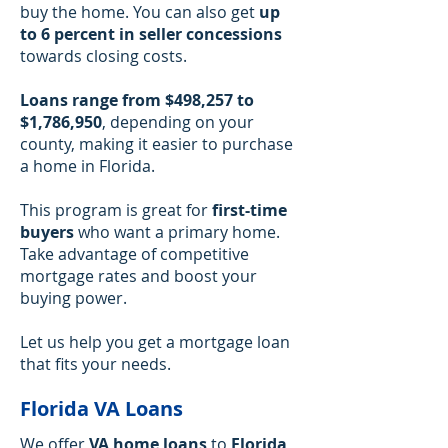
buy the home. You can also get
up
to 6 percent in seller concessions
towards closing costs.
Loans range from $498,257 to
$1,786,950
, depending on your
county, making it easier to purchase
a home in Florida.
This program is great for
first-time
buyers
who want a primary home.
Take advantage of competitive
mortgage rates and boost your
buying power.
Let us help you get a mortgage loan
that fits your needs.
Florida VA Loans
We offer
VA home loans
to
Florida