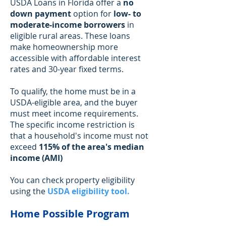
USDA Loans in Florida offer a
no
down payment
option for
low- to
moderate-income borrowers
in
eligible rural areas. These loans
make homeownership more
accessible with affordable interest
rates and 30-year fixed terms.
To qualify, the home must be in a
USDA-eligible area, and the buyer
must meet income requirements.
The specific income restriction is
that a household's income must not
exceed
115% of the area's median
income (AMI)
You can check property eligibility
using the
USDA eligibility tool
.
Home Possible Program