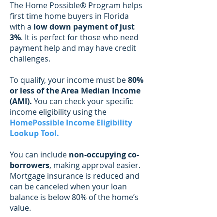
The Home Possible®
Program helps
first time home buyers in Florida
with a
low down payment of just
3%
. It is perfect for those who need
payment help and may have credit
challenges.
To qualify, your income must be
80%
or less of the Area Median Income
(AMI).
You can check your specific
income eligibility using the
HomePossible Income Eligibility
Lookup Tool
.
You can include
non-occupying co-
borrowers
, making approval easier.
Mortgage insurance is reduced and
can be canceled when your loan
balance is below 80% of the home’s
value.