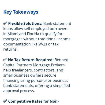
Key Takeaways
✅
Flexible Solutions:
Bank statement
loans allow self-employed borrowers
in Miami and Florida to qualify for
mortgages without traditional income
documentation like W-2s or tax
returns.
✅
No Tax Return Required:
Bennett
Capital Partners Mortgage Brokers
help freelancers, contractors, and
small business owners secure
financing using personal or business
bank statements, offering a simplified
approval process.
✅
Competitive Rates for Non-