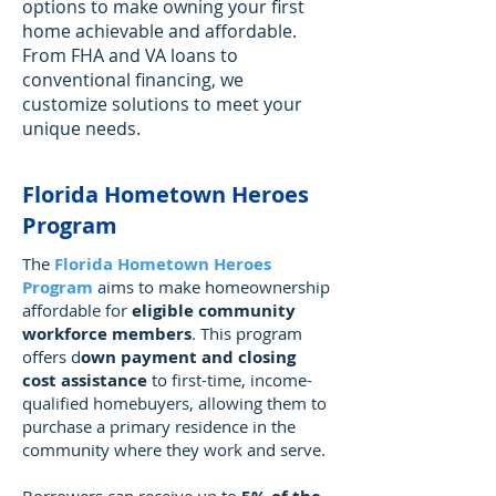
options to make owning your first
home achievable and affordable.
From FHA and VA loans to
conventional financing, we
customize solutions to meet your
unique needs.
Florida Hometown Heroes
Program
The
Florida Hometown Heroes
Program
aims to make homeownership
affordable for
eligible community
workforce members
. This program
offers d
own payment and closing
cost assistance
to first-time, income-
qualified homebuyers, allowing them to
purchase a primary residence in the
community where they work and serve.