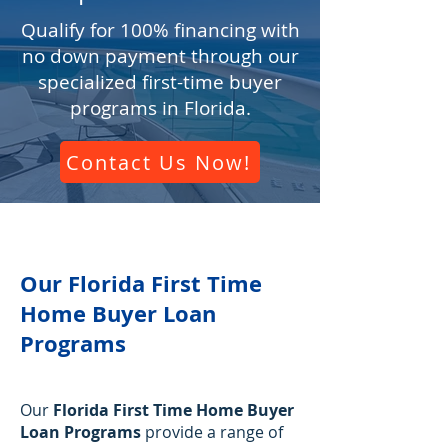
Qualify for 100% financing with
no down payment through our
specialized first-time buyer
programs in Florida.
Contact Us Now!
Our Florida First Time
Home Buyer Loan
Programs
Our
Florida First Time Home Buyer
Loan Programs
provide a range of