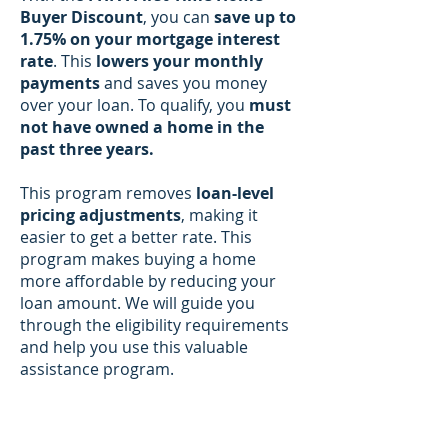
Buyer Discount
, you can
save up to
1.75% on your mortgage interest
rate
. This
lowers your monthly
payments
and saves you money
over your loan. To qualify, you
must
not have owned a home in the
past three years.
This program removes
loan-level
pricing adjustments
, making it
easier to get a better rate. This
program makes buying a home
more affordable by reducing your
loan amount. We will guide you
through the eligibility requirements
and help you use this valuable
assistance program.​