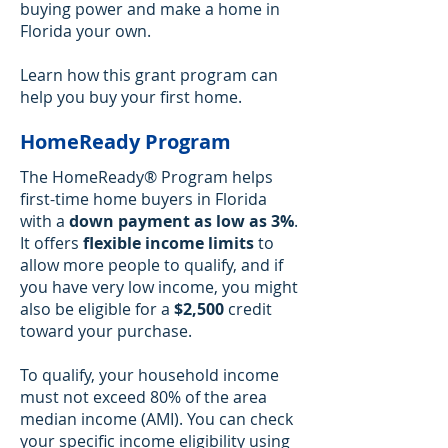
buying power and make a home in
Florida your own.
Learn how this grant program can
help you buy your first home.
HomeReady Program
The HomeReady® Program helps
first-time home buyers in Florida
with a
down payment as low as 3%
.
It offers
flexible income limits
to
allow more people to qualify, and if
you have very low income, you might
also be eligible for a
$2,500
credit
toward your purchase.
To qualify, your household income
must not exceed 80% of the area
median income (AMI). You can check
your specific income eligibility using