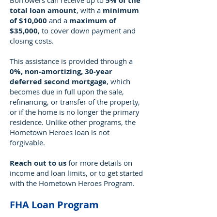
Borrowers can receive up to
5% of the
total loan amount
, with a
minimum
of $10,000
and a
maximum of
$35,000
, to cover down payment and
closing costs.
This assistance is provided through a
0%, non-amortizing, 30-year
deferred second mortgage
, which
becomes due in full upon the sale,
refinancing, or transfer of the property,
or if the home is no longer the primary
residence. Unlike other programs, the
Hometown Heroes loan is not
forgivable.
Reach out to us
for more details on
income and loan limits, or to get started
with the Hometown Heroes Program.
FHA Loan Program