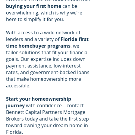
buying your first home
can be
overwhelming, which is why we’re
here to simplify it for you.
With access to a wide network of
lenders and a variety of
Florida first
time homebuyer programs
, we
tailor solutions that fit your financial
goals. Our expertise includes down
payment assistance, low-interest
rates, and government-backed loans
that make homeownership more
accessible.
Start your homeownership
journey
with confidence—contact
Bennett Capital Partners Mortgage
Brokers today and take the first step
toward owning your dream home in
Florida.