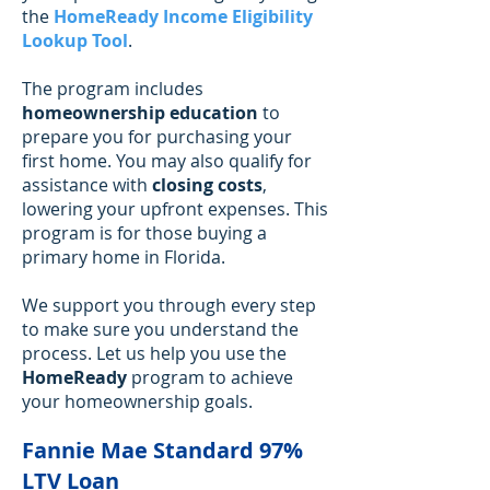
the
HomeReady Income Eligibility
Lookup Tool
.
The program includes
homeownership education
to
prepare you for purchasing your
first home. You may also qualify for
assistance with
closing costs
,
lowering your upfront expenses. This
program is for those buying a
primary home in Florida.
We support you through every step
to make sure you understand the
process. Let us help you use the
HomeReady
program to achieve
your homeownership goals.
Fannie Mae Standard 97%
LTV Loan