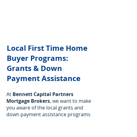
Local First Time Home
Buyer Programs:
Grants & Down
Payment Assistance
At
Bennett Capital Partners
Mortgage Brokers
, we want to make
you aware of the local grants and
down payment assistance programs
available for first time homebuyers
in Florida.
While we don’t assist
directly with these programs, we