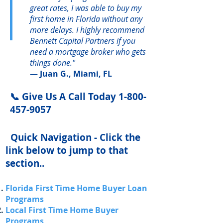
great rates, I was able to buy my
first home in Florida without any
more delays. I highly recommend
Bennett Capital Partners if you
need a mortgage broker who gets
things done."
— Juan G., Miami, FL
📞 Give Us A Call Today
1-800-
457-9057
Quick Navigation - Click the
link below to jump to that
section..
Florida First Time Home Buyer Loan
Programs
Local First Time Home Buyer
Programs