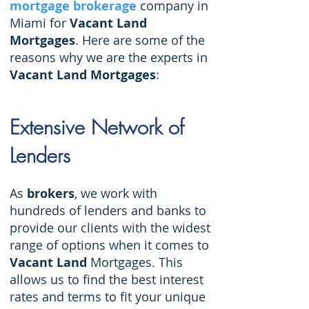
mortgage brokerage
company in
Miami for
Vacant Land
Mortgages
.
Here are some of the
reasons why we are the experts in
Vacant Land Mortgages
:
Extensive Network of
Lenders
As
brokers
, we work with
hundreds of lenders and banks to
provide our clients with the widest
range of options when it comes to
Vacant Land
Mortgages. This
allows us to find the best interest
rates and terms to fit your unique