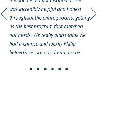
me and he did not disappoint. He
was incredibly helpful and honest
throughout the entire process, getting
us the best program that matched
our needs. We really didn't think we
had a chance and luckily Philip
helped s secure our dream home
Quick Links
Home
Loan Programs
Mortgage Calculator