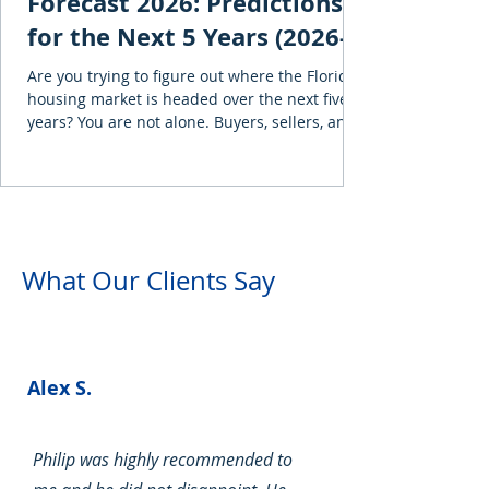
Forecast 2026: Predictions
for the Next 5 Years (2026-
2030)
Are you trying to figure out where the Florida
housing market is headed over the next five
years? You are not alone. Buyers, sellers, and
investors are asking the same question, and
the honest answer is that Florida is no longer
one uniform housing market. Single-family
homes and condominiums are moving in
different directions, while a proposed
November property-tax amendment could
What Our Clients Say
change ownership costs for qualifying Florida
property owners. This guide examines
forecasts fr
Alex S.
Philip was highly recommended to