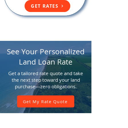
GET RATES
See Your Personalized
Land Loan Rate
Get a tailored rate quote and take
the next step toward your land
purchase—zero obligations.
Get My Rate Quote