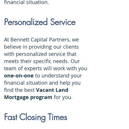
financial situation.
Personalized Service
At Bennett Capital Partners, we
believe in providing our clients
with personalized service that
meets their specific needs. Our
team of experts will work with you
one-on-one
to understand your
financial situation and help you
find the best
Vacant Land
Mortgage program
for you.
Fast Closing Times