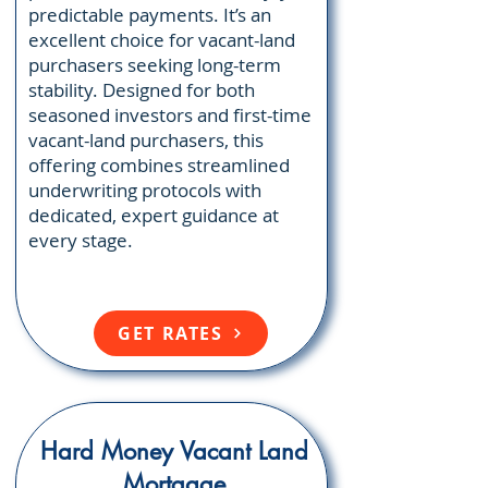
predictable payments. It’s an
excellent choice for vacant-land
purchasers seeking long-term
stability. Designed for both
seasoned investors and first-time
vacant-land purchasers, this
offering combines streamlined
underwriting protocols with
dedicated, expert guidance at
every stage.
GET RATES
Hard Money Vacant Land
Mortgage