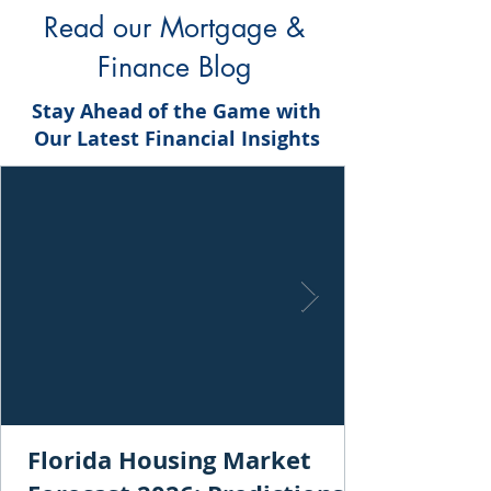
Read our Mortgage &
Finance Blog
Stay Ahead of the Game with
Our Latest Financial Insights
Florida Housing Market