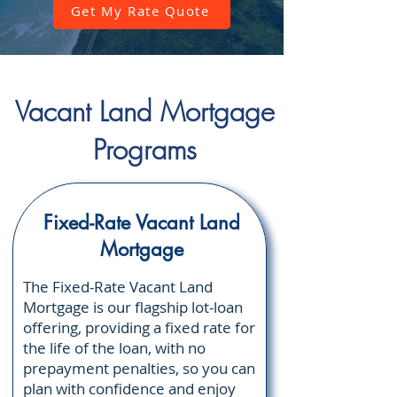
Γ
Get My Rate Quote
Vacant Land Mortgage
Programs
Fixed-Rate Vacant Land
Mortgage
The Fixed-Rate Vacant Land
Mortgage is our flagship lot-loan
offering, providing a fixed rate for
the life of the loan, with no
prepayment penalties, so you can
plan with confidence and enjoy