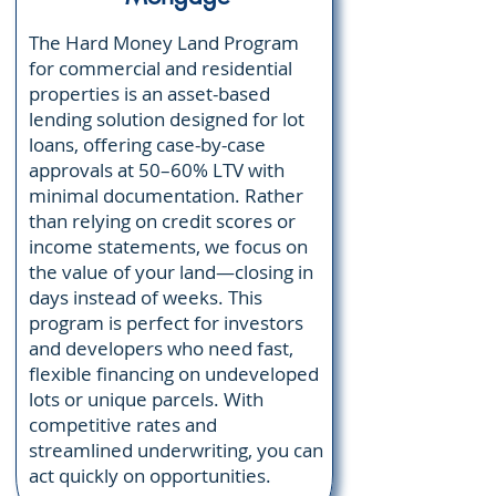
The Hard Money Land Program
for commercial and residential
properties is an asset-based
lending solution designed for lot
loans, offering case-by-case
approvals at 50–60% LTV with
minimal documentation. Rather
than relying on credit scores or
income statements, we focus on
the value of your land—closing in
days instead of weeks. This
program is perfect for investors
and developers who need fast,
flexible financing on undeveloped
lots or unique parcels. With
competitive rates and
streamlined underwriting, you can
act quickly on opportunities.