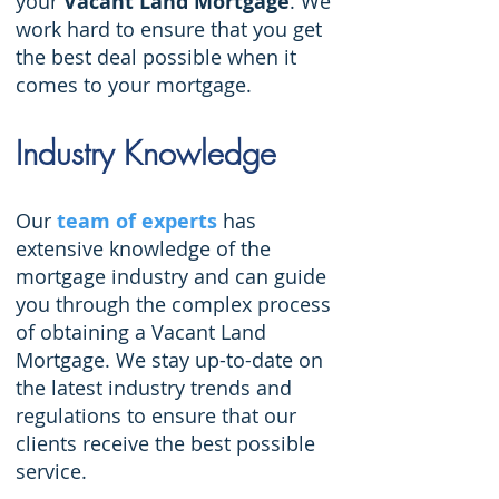
your
Vacant Land Mortgage
. We
work hard to ensure that you get
the best deal possible when it
comes to your mortgage.
Industry Knowledge
Our
team of experts
has
extensive knowledge of the
mortgage industry and can guide
you through the complex process
of obtaining a Vacant Land
Mortgage. We stay up-to-date on
the latest industry trends and
regulations to ensure that our
clients receive the best possible
service.