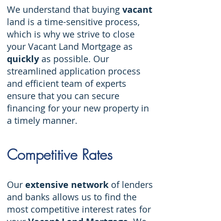
We understand that buying
vacant
land is a time-sensitive process,
which is why we strive to close
your Vacant Land Mortgage as
quickly
as possible. Our
streamlined application process
and efficient team of experts
ensure that you can secure
financing for your new property in
a timely manner.
Competiti
ve Rates
Our
extensive network
of lenders
and banks allows us to find the
most competitive interest rates for