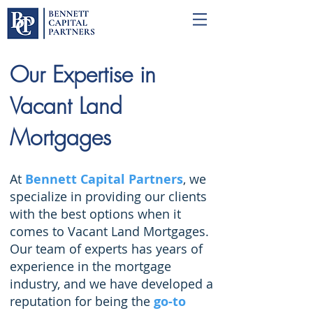
Our Expertise in
Vacant Land
Mortgages
At
Bennett Capital Partners
, we
specialize in providing our clients
with the best options when it
comes to Vacant Land Mortgages.
Our team of experts has years of
experience in the mortgage
industry, and we have developed a
reputation for being the
go-to