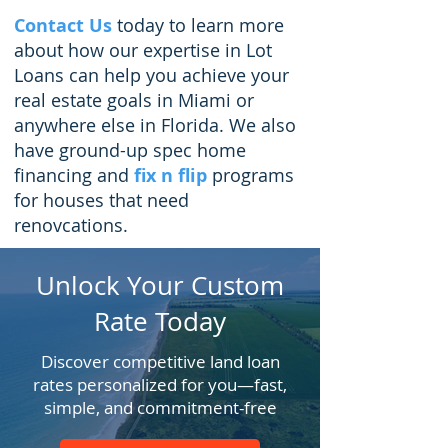
Contact Us
today to learn more
about how our expertise in
Lot
Loans
can help you achieve your
real estate goals in Miami or
anywhere else in Florida.
We also
have ground-up spec home
financing and
fix n flip
programs
for houses that need
renovcations.
Unlock Your Custom
Rate Today
Discover competitive land loan
rates personalized for you—fast,
simple, and commitment-free