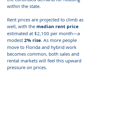
within the state.
Rent prices are projected to climb as 
well, with the 
median rent price
estimated at $2,100 per month—a 
modest 
2% rise
. As more people 
move to Florida and hybrid work 
becomes common, both sales and 
rental markets will feel this upward 
pressure on prices. 