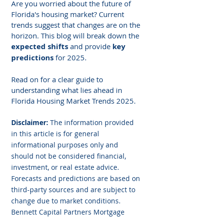
Are you worried about the future of 
Florida's housing market? Current 
trends suggest that changes are on the 
horizon. This blog will break down the 
expected shifts
 and provide 
key 
predictions
 for 2025.
Read on for a clear guide to 
understanding what lies ahead in 
Florida Housing Market Trends 2025.
Disclaimer: 
The information provided 
in this article is for general 
informational purposes only and 
should not be considered financial, 
investment, or real estate advice. 
Forecasts and predictions are based on 
third-party sources and are subject to 
change due to market conditions. 
Bennett Capital Partners Mortgage 