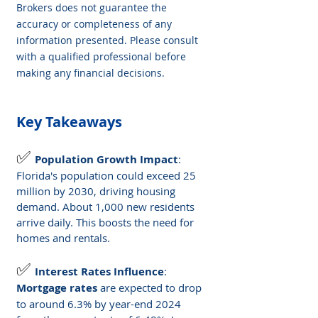
Brokers does not guarantee the 
accuracy or completeness of any 
information presented. Please consult 
with a qualified professional before 
making any financial decisions.
Key Takeaways
✅ 
Population Growth Impact
: 
Florida's population could exceed 25 
million by 2030, driving housing 
demand. About 1,000 new residents 
arrive daily. This boosts the need for 
homes and rentals.
✅ 
Interest Rates Influence
: 
Mortgage rates
 are expected to drop 
to around 6.3% by year-end 2024 