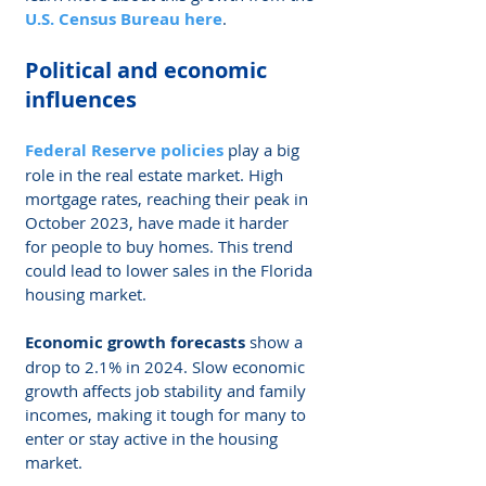
U.S. Census Bureau here
.
Political and economic 
influences
Federal Reserve policies
 play a big 
role in the real estate market. High 
mortgage rates, reaching their peak in 
October 2023, have made it harder 
for people to buy homes. This trend 
could lead to lower sales in the Florida 
housing market.
Economic growth forecasts
 show a 
drop to 2.1% in 2024. Slow economic 
growth affects job stability and family 
incomes, making it tough for many to 
enter or stay active in the housing 
market.