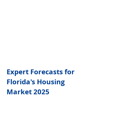
Γ
Expert Forecasts for 
Florida's Housing 
Market 2025