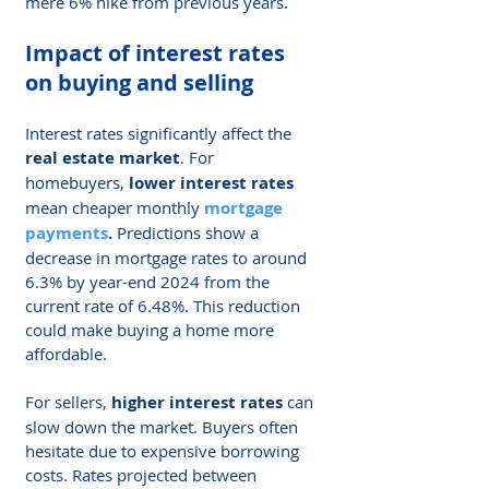
mere 6% hike from previous years.
Impact of interest rates 
on buying and selling
Interest rates significantly affect the 
real estate market
. For 
homebuyers, 
lower interest rates
mean cheaper monthly 
mortgage 
payments
.
 Predictions show a 
decrease in mortgage rates to around 
6.3% by year-end 2024 from the 
current rate of 6.48%. This reduction 
could make buying a home more 
affordable.
For sellers, 
higher interest rates
 can 
slow down the market. Buyers often 
hesitate due to expensive borrowing 
costs. Rates projected between 