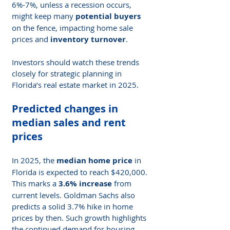
6%-7%, unless a recession occurs, 
might keep many 
potential buyers
on the fence, impacting home sale 
prices and 
inventory turnover
.
Investors should watch these trends 
closely for strategic planning in 
Florida’s real estate market in 2025.
Predicted changes in 
median sales and rent 
prices
In 2025, the 
median home price
 in 
Florida is expected to reach $420,000. 
This marks a 
3.6% increase
 from 
current levels. Goldman Sachs also 
predicts a solid 3.7% hike in home 
prices by then. Such growth highlights 
the continued demand for housing 