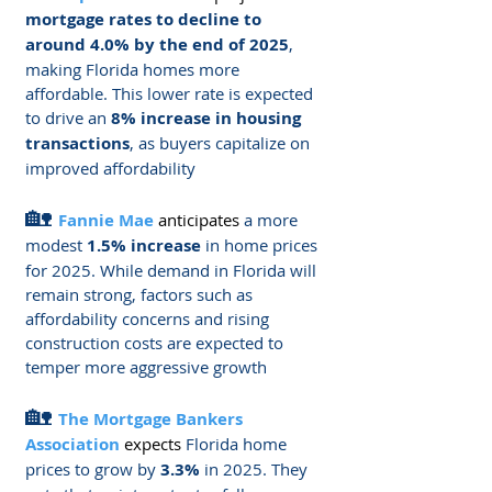
mortgage rates to decline to 
around 4.0% by the end of 2025
, 
making Florida homes more 
affordable. This lower rate is expected 
to drive an 
8% increase in housing 
transactions
, as buyers capitalize on 
improved affordability​
🏡 
Fannie Mae
 anticipates
 a more 
modest 
1.5% increase
 in home prices 
for 2025. While demand in Florida will 
remain strong, factors such as 
affordability concerns and rising 
construction costs are expected to 
temper more aggressive growth​
🏡 
The Mortgage Bankers 
Association
expects
 Florida home 
prices to grow by 
3.3%
 in 2025. They 