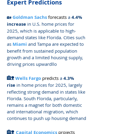
Expert Predictions
🏡 
Goldman Sachs
forecasts
 a 
4.4% 
increase
 in U.S. home prices for 
2025, which is applicable to high-
demand states like Florida. Cities such 
as 
Miami
 and Tampa are expected to 
benefit from sustained population 
growth and a limited housing supply, 
driving prices upward​llo
🏡
Wells Fargo 
predicts
a 
4.3% 
rise
 in home prices for 2025, largely 
reflecting strong demand in states like 
Florida. South Florida, particularly, 
remains a magnet for both domestic 
and international migration, which 
continues to push up housing demand​
🏡 
Capital Economics
projects