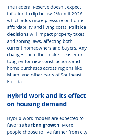
The Federal Reserve doesn't expect 
inflation to dip below 2% until 2026, 
which adds more pressure on home 
affordability and living costs. 
Political 
decisions
 will impact property taxes 
and zoning laws, affecting both 
current homeowners and buyers. Any 
changes can either make it easier or 
tougher for new constructions and 
home purchases across regions like 
Miami and other parts of Southeast 
Florida.
Hybrid work and its effect 
on housing demand
Hybrid work models are expected to 
favor 
suburban growth
. More 
people choose to live farther from city 