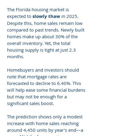
The Florida housing market is 
expected to 
slowly thaw
 in 2025. 
Despite this, home sales remain low 
compared to past trends. Newly built 
homes make up about 30% of the 
overall inventory. Yet, the total 
housing supply is tight at just 2.3 
months.
Homebuyers and investors should 
note that mortgage rates are 
forecasted to decline to 6.40%. This 
will help ease some financial burdens 
but may not be enough for a 
significant sales boost.
The prediction shows only a modest 
increase with home sales reaching 
around 4,450 units by year's end—a 