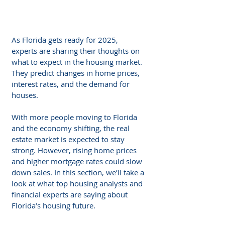
As Florida gets ready for 2025, 
experts are sharing their thoughts on 
what to expect in the housing market. 
They predict changes in home prices, 
interest rates, and the demand for 
houses. 
With more people moving to Florida 
and the economy shifting, the real 
estate market is expected to stay 
strong. However, rising home prices 
and higher mortgage rates could slow 
down sales. In this section, we’ll take a 
look at what top housing analysts and 
financial experts are saying about 
Florida’s housing future.