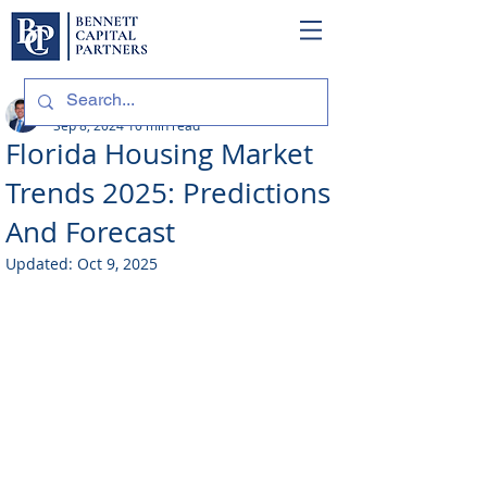
Philip Bennett (NMLS # 1098318)
Sep 8, 2024
10 min read
Florida Housing Market
Trends 2025: Predictions
And Forecast
Updated:
Oct 9, 2025