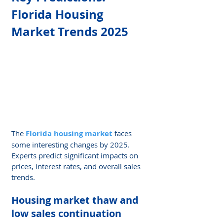
Florida Housing 
Market Trends 2025
The 
Florida housing market
 faces 
some interesting changes by 2025. 
Experts predict significant impacts on 
prices, interest rates, and overall sales 
trends.
Housing market thaw and 
low sales continuation