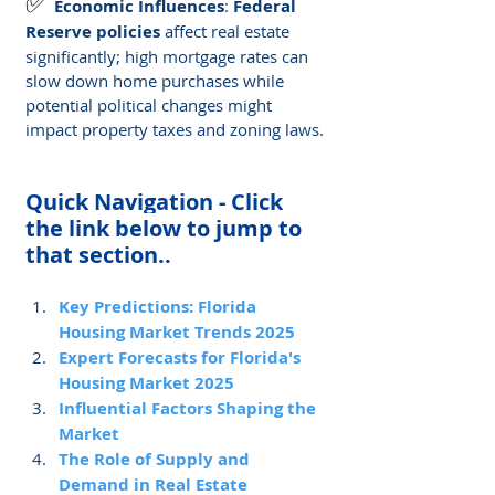
✅ 
Economic Influences
: 
Federal 
Reserve policies
 affect real estate 
significantly; high mortgage rates can 
slow down home purchases while 
potential political changes might 
impact property taxes and zoning laws.
Quick Navigation - Click 
the link below to jump to 
that section..
Key Predictions: Florida 
Housing Market Trends 2025
Expert Forecasts for Florida's 
Housing Market 2025
Influential Factors Shaping the 
Market
The Role of Supply and 
Demand in Real Estate