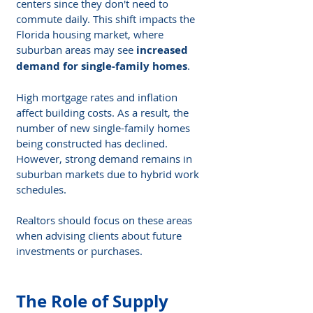
centers since they don't need to 
commute daily. This shift impacts the 
Florida housing market, where 
suburban areas may see 
increased 
demand for single-family homes
.
High mortgage rates and inflation 
affect building costs. As a result, the 
number of new single-family homes 
being constructed has declined. 
However, strong demand remains in 
suburban markets due to hybrid work 
schedules.
Realtors should focus on these areas 
when advising clients about future 
investments or purchases.
The Role of Supply 