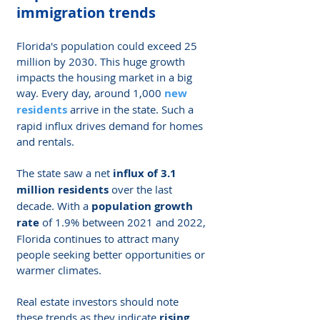
immigration trends
Florida's population could exceed 25 
million by 2030. This huge growth 
impacts the housing market in a big 
way. Every day, around 1,000
new 
residents
 arrive in the state. Such a 
rapid influx drives demand for homes 
and rentals.
The state saw a net 
influx of 3.1 
million residents
 over the last 
decade. With a 
population growth 
rate
 of 1.9% between 2021 and 2022, 
Florida continues to attract many 
people seeking better opportunities or 
warmer climates.
Real estate investors should note 
these trends as they indicate 
rising 