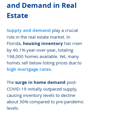
and Demand in Real 
Estate
Supply and demand
 play a crucial 
role in the real estate market. In 
Florida, 
housing inventory
 has risen 
by 40.1% year-over-year, totaling 
198,000 homes available. Yet, many 
homes sell below listing prices due to 
high mortgage rates
.
The 
surge in home demand
 post-
COVID-19 initially outpaced supply, 
causing inventory levels to decline 
about 30% compared to pre-pandemic 
levels.
High demand for homes can drive up 
prices even if more houses become 