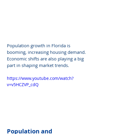
Population growth in Florida is 
booming, increasing housing demand. 
Economic shifts are also playing a big 
part in shaping market trends.
https://www.youtube.com/watch?
v=v5HCZVP_cdQ
Population and 