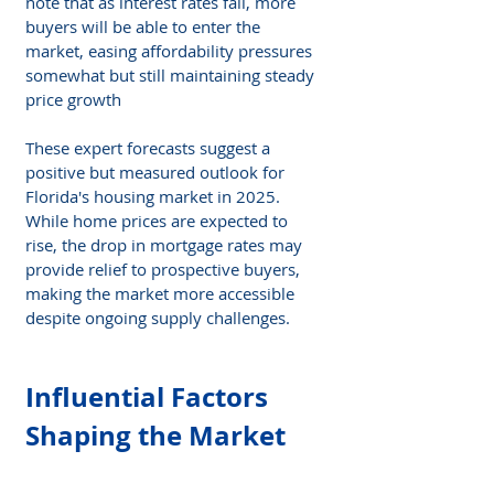
note that as interest rates fall, more 
buyers will be able to enter the 
market, easing affordability pressures 
somewhat but still maintaining steady 
price growth​
These expert forecasts suggest a 
positive but measured outlook for 
Florida's housing market in 2025. 
While home prices are expected to 
rise, the drop in mortgage rates may 
provide relief to prospective buyers, 
making the market more accessible 
despite ongoing supply challenges.
Influential Factors 
Shaping the Market