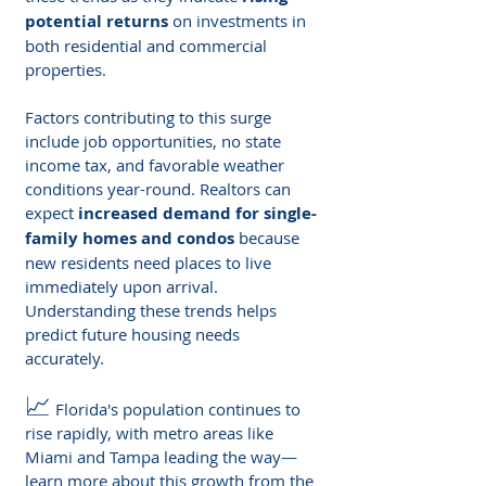
potential returns
 on investments in 
both residential and commercial 
properties.
Factors contributing to this surge 
include job opportunities, no state 
income tax, and favorable weather 
conditions year-round. Realtors can 
expect 
increased demand for single-
family homes and condos
 because 
new residents need places to live 
immediately upon arrival. 
Understanding these trends helps 
predict future housing needs 
accurately.
📈
 Florida's population continues to 
rise rapidly, with metro areas like 
Miami and Tampa leading the way—
learn more about this growth from the 