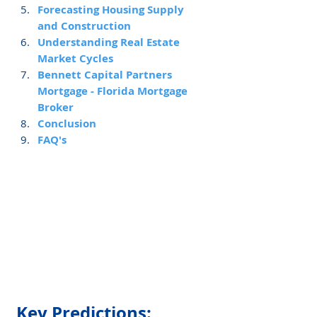
Forecasting Housing Supply 
and Construction
Understanding Real Estate 
Market Cycles
Bennett Capital Partners 
Mortgage - Florida Mortgage 
Broker
Conclusion
FAQ's
Key Predictions: 