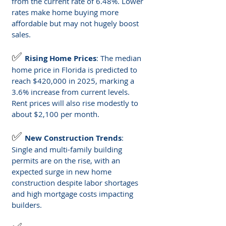
from the current rate of 6.48%. Lower 
rates make home buying more 
affordable but may not hugely boost 
sales.
✅ 
Rising Home Prices
: The median 
home price in Florida is predicted to 
reach $420,000 in 2025, marking a 
3.6% increase from current levels. 
Rent prices will also rise modestly to 
about $2,100 per month.
✅ 
New Construction Trends
: 
Single and multi-family building 
permits are on the rise, with an 
expected surge in new home 
construction despite labor shortages 
and high mortgage costs impacting 
builders.