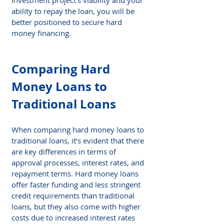
ability to repay the loan, you will be 
better positioned to secure hard 
money financing.
Comparing Hard 
Money Loans to 
Traditional Loans
When comparing hard money loans to 
traditional loans, it’s evident that there 
are key differences in terms of 
approval processes, interest rates, and 
repayment terms. Hard money loans 
offer faster funding and less stringent 
credit requirements than traditional 
loans, but they also come with higher 
costs due to increased interest rates 