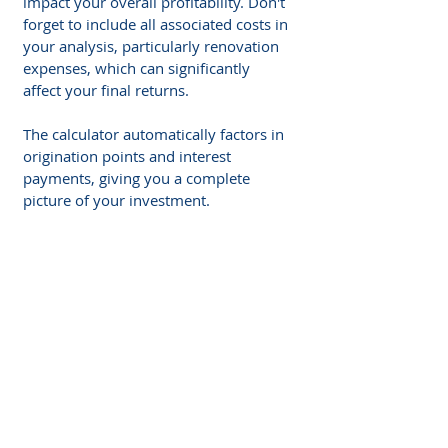
impact your overall profitability. Don't 
forget to include all associated costs in 
your analysis, particularly renovation 
expenses, which can significantly 
affect your final returns. 
The calculator automatically factors in 
origination points and interest 
payments, giving you a complete 
picture of your investment.