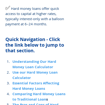
✅
Hard money loans offer quick 
access to capital at higher rates, 
typically interest-only with a balloon 
payment at 6–24 months.
Quick Navigation - Click 
the link below to jump to 
that section.
Understanding Our Hard 
Money Loan Calculator
Use our Hard Money Loan 
Calculator
Essential Factors Affecting 
Hard Money Loans
Comparing Hard Money Loans 
to Traditional Loan
s
The Pros and Cons of Hard 