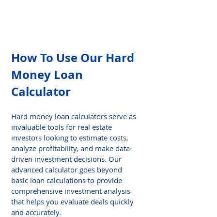
How To Use Our Hard 
Money Loan 
Calculator
Hard money loan calculators serve as 
invaluable tools for real estate 
investors looking to estimate costs, 
analyze profitability, and make data-
driven investment decisions. Our 
advanced calculator goes beyond 
basic loan calculations to provide 
comprehensive investment analysis 
that helps you evaluate deals quickly 
and accurately.