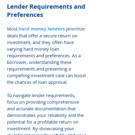
Lender Requirements and 
Preferences
Most 
hard money lenders
 prioritize 
deals that offer a secure return on 
investment, and they often have 
varying hard money loan 
requirements and preferences. As a 
borrower, understanding these 
requirements and presenting a 
compelling investment case can boost 
the chances of loan approval.
To navigate lender requirements, 
focus on providing comprehensive 
and accurate documentation that 
demonstrates your reliability and the 
potential for a profitable return on 
investment. By showcasing your 
investment project’s viability and your 