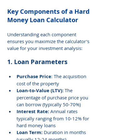
Key Components of a Hard 
Money Loan Calculator
Understanding each component 
ensures you maximize the calculator's 
value for your investment analysis:
1. Loan Parameters
Purchase Price
: The acquisition 
cost of the property
Loan-to-Value (LTV): 
The 
percentage of purchase price you 
can borrow (typically 50-70%)
Interest Rate: 
Annual rates 
typically ranging from 10-12% for 
hard money loans
Loan Term: 
Duration in months 
(usually 12-24 months)