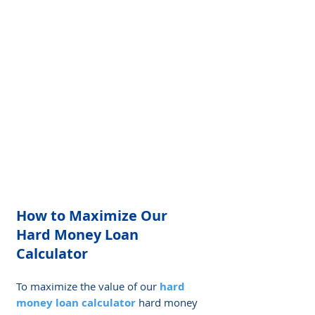
Γ
How to Maximize Our 
Hard Money Loan 
Calculator
To maximize the value of our 
hard 
money loan calculator
 hard money 