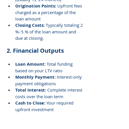
Origination Points:
 Upfront fees 
charged as a percentage of the 
loan amount
Closing Costs: 
Typically totaling 2 
%–5 % of the loan amount and 
due at closing.
2. Financial Outputs
Loan Amount:
 Total funding 
based on your LTV ratio
Monthly Payment: 
Interest-only 
payment obligations
Total Interest: 
Complete interest 
costs over the loan term
Cash to Close: 
Your required 
upfront investment