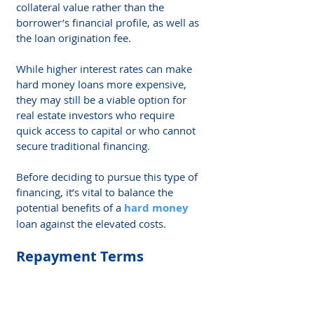
collateral value rather than the 
borrower’s financial profile, as well as 
the loan origination fee.
While higher interest rates can make 
hard money loans more expensive, 
they may still be a viable option for 
real estate investors who require 
quick access to capital or who cannot 
secure traditional financing.
Before deciding to pursue this type of 
financing, it’s vital to balance the 
potential benefits of a 
hard money
loan against the elevated costs.
Repayment Terms
Repayment terms for hard money 
loans are generally shorter than those 