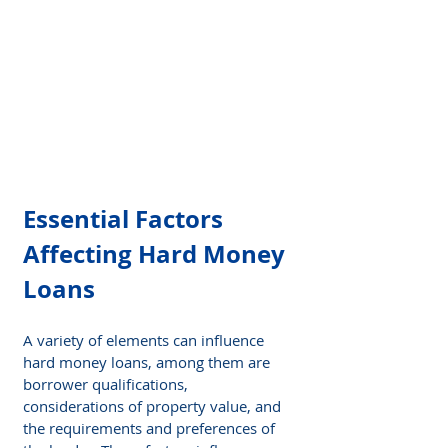
Essential Factors 
Affecting Hard Money 
Loans
A variety of elements can influence 
hard money loans, among them are 
borrower qualifications, 
considerations of property value, and 
the requirements and preferences of 