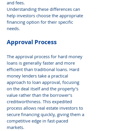
and fees.
Understanding these differences can 
help investors choose the appropriate 
financing option for their specific 
needs.
Approval Process
The approval process for hard money 
loans is generally faster and more 
efficient than traditional loans. Hard 
money lenders take a practical 
approach to loan approval, focusing 
on the deal itself and the property’s 
value rather than the borrower’s 
creditworthiness. This expedited 
process allows real estate investors to 
secure financing quickly, giving them a 
competitive edge in fast-paced 
markets.