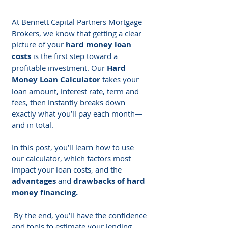
At Bennett Capital Partners Mortgage 
Brokers, we know that getting a clear 
picture of your 
hard money loan 
costs
 is the first step toward a 
profitable investment. Our 
Hard 
Money Loan Calculator
 takes your 
loan amount, interest rate, term and 
fees, then instantly breaks down 
exactly what you’ll pay each month—
and in total.
In this post, you’ll learn how to use 
our calculator, which factors most 
impact your loan costs, and the 
advantages
 and 
drawbacks of hard 
money financing.
 By the end, you’ll have the confidence 
and tools to estimate your lending 