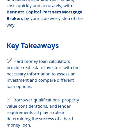
costs quickly and accurately, with 
Bennett Capital Partners Mortgage 
Brokers
 by your side every step of the 
way.
Key Takeaways
✅
Hard money loan calculators 
provide real estate investors with the 
necessary information to assess an 
investment and compare different 
loan options.
✅
Borrower qualifications, property 
value considerations, and lender 
requirements all play a role in 
determining the success of a hard 
money loan.