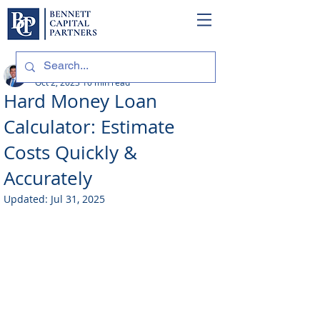
Philip Bennett (NMLS # 1098318)
Oct 2, 2023
10 min read
Hard Money Loan
Calculator: Estimate
Costs Quickly &
Accurately
Updated:
Jul 31, 2025