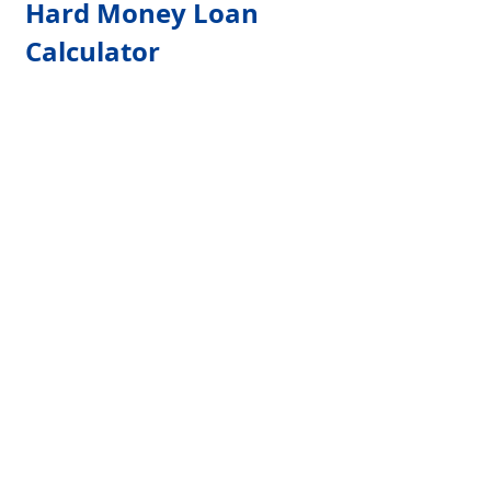
Hard Money Loan 
Calculator