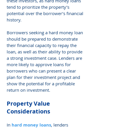
these investors, as hard money loans 
tend to prioritize the property’s 
potential over the borrower’s financial 
history.
Borrowers seeking a hard money loan 
should be prepared to demonstrate 
their financial capacity to repay the 
loan, as well as their ability to provide 
a strong investment case. Lenders are 
more likely to approve loans for 
borrowers who can present a clear 
plan for their investment project and 
show the potential for a profitable 
return on investment.
Property Value 
Considerations
In 
hard money loans
, lenders 