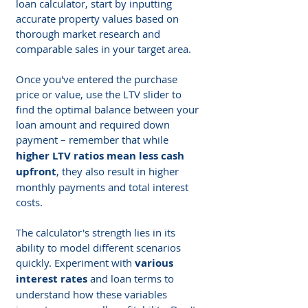
loan calculator, start by inputting 
accurate property values based on 
thorough market research and 
comparable sales in your target area. 
Once you've entered the purchase 
price or value, use the LTV slider to 
find the optimal balance between your 
loan amount and required down 
payment – remember that while
higher LTV ratios mean less cash 
upfront
, they also result in higher 
monthly payments and total interest 
costs.
The calculator's strength lies in its 
ability to model different scenarios 
quickly. Experiment with 
various 
interest rates
 and loan terms to 
understand how these variables 