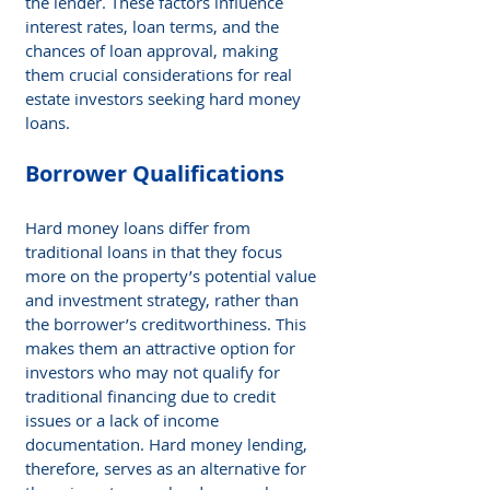
the lender. These factors influence 
interest rates, loan terms, and the 
chances of loan approval, making 
them crucial considerations for real 
estate investors seeking hard money 
loans.
Borrower Qualifications
Hard money loans differ from 
traditional loans in that they focus 
more on the property’s potential value 
and investment strategy, rather than 
the borrower’s creditworthiness. This 
makes them an attractive option for 
investors who may not qualify for 
traditional financing due to credit 
issues or a lack of income 
documentation. Hard money lending, 
therefore, serves as an alternative for 