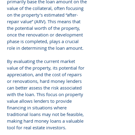
primarily base the loan amount on the 
value of the collateral, often focusing 
on the property’s estimated “after-
repair value” (ARV). This means that 
the potential worth of the property, 
once the renovation or development 
phase is completed, plays a crucial 
role in determining the loan amount.
By evaluating the current market 
value of the property, its potential for 
appreciation, and the cost of repairs 
or renovations, hard money lenders 
can better assess the risk associated 
with the loan. This focus on property 
value allows lenders to provide 
financing in situations where 
traditional loans may not be feasible, 
making hard money loans a valuable 
tool for real estate investors.