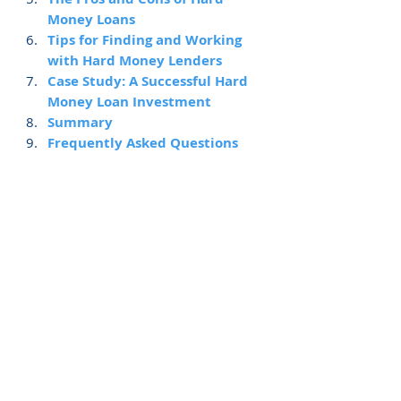
Money Loans
Tips for Finding and Working 
with Hard Money Lenders
Case Study: A Successful Hard 
Money Loan Investment
Summary
Frequently Asked Questions