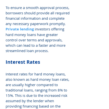
To ensure a smooth approval process, 
borrowers should provide all required 
financial information and complete 
any necessary paperwork promptly. 
Private lending
 investors offering 
hard money loans have greater 
control over terms and approvals, 
which can lead to a faster and more 
streamlined loan process.
Interest Rates
Interest rates for hard money loans, 
also known as hard money loan rates, 
are usually higher compared to 
traditional loans, ranging from 8% to 
15%. This is due to the increased risk 
assumed by the lender when 
providing financing based on the 