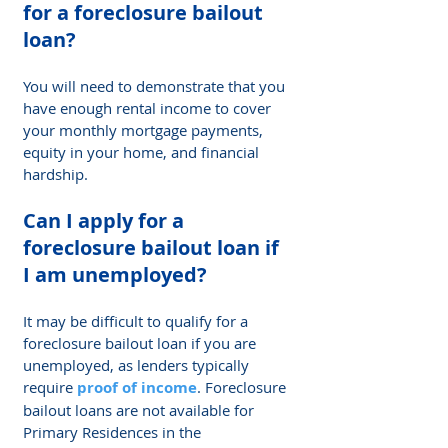
Γ
for a foreclosure bailout 
loan? 
You will need to demonstrate that you 
have enough rental income to cover 
your monthly mortgage payments, 
equity in your home, and financial 
hardship.
Can I apply for a 
foreclosure bailout loan if 
I am unemployed? 
It may be difficult to qualify for a 
foreclosure bailout loan if you are 
unemployed, as lenders typically 
require
 proof of income
. Foreclosure 
bailout loans are not available for 
Primary Residences in the 