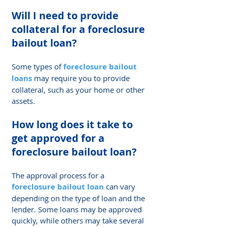
Will I need to provide 
collateral for a foreclosure 
bailout loan? 
Some types of 
foreclosure bailout 
loans
 may require you to provide 
collateral, such as your home or other 
assets.
How long does it take to 
get approved for a 
foreclosure bailout loan?
The approval process for a 
foreclosure bailout loan
 can vary 
depending on the type of loan and the 
lender. Some loans may be approved 
quickly, while others may take several 