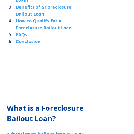
Loans
Benefits of a Foreclosure 
Bailout Loan
How to Qualify for a 
Foreclosure Bailout Loan
FAQs
Conclusion
What is a Foreclosure 
Bailout Loan?
A 
foreclosure bailout loan
 is a type 