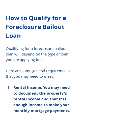
How to Qualify for a 
Foreclosure Bailout 
Loan
Qualifying for a foreclosure bailout 
loan will depend on the type of loan 
you are applying for. 
Here are some general requirements 
that you may need to meet:
Rental Income: You may need 
to document the property's 
rental income and that it is 
enough income to make your 
monthly mortgage payments.