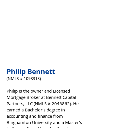
Philip Bennett
(NMLS # 1098318)
Philip is the owner and Licensed 
Mortgage Broker at Bennett Capital 
Partners, LLC (NMLS # 2046862). He 
earned a Bachelor’s degree in 
accounting and finance from 
Binghamton University and a Master's 