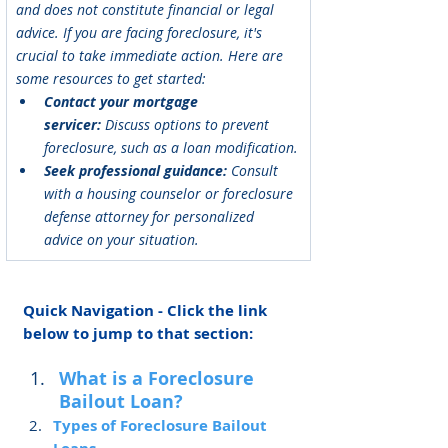
and does not constitute financial or legal 
advice. If you are facing foreclosure, it's 
crucial to take immediate action. Here are 
some resources to get started:
Contact your mortgage 
servicer:
 Discuss options to prevent 
foreclosure, such as a loan modification.
Seek professional guidance:
 Consult 
with a housing counselor or foreclosure 
defense attorney for personalized 
advice on your situation.
Quick Navigation - Click the link 
below to jump to that section:
What is a Foreclosure 
Bailout Loan?
Types of Foreclosure Bailout 