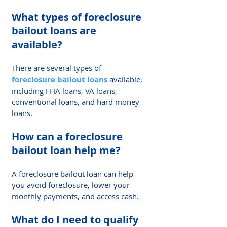
What types of 
foreclosure 
bailout loan
s are 
available? 
There are several types of 
foreclosure bailout loans
 available, 
including FHA loans, VA loans, 
conventional loans, and hard money 
loans.
How can a foreclosure 
bailout loan help me? 
A foreclosure bailout loan can help 
you avoid foreclosure, lower your 
monthly payments, and access cash.
What do I need to qualify 