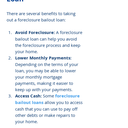
There are several benefits to taking 
out a foreclosure bailout loan:
Avoid Foreclosure: 
A foreclosure 
bailout loan can help you avoid 
the foreclosure process and keep 
your home.
Lower Monthly Payments:
Depending on the terms of your 
loan, you may be able to lower 
your monthly mortgage 
payments, making it easier to 
keep up with your payments.
Access Cash:
 Some 
foreclosure 
bailout loans
 allow you to access 
cash that you can use to pay off 
other debts or make repairs to 
your home.