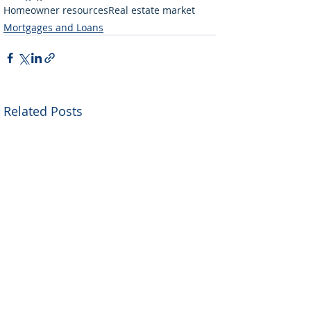
Homeowner resources
Real estate market
Mortgages and Loans
Related Posts