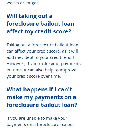
weeks or longer.
Will taking out a 
foreclosure bailout loan 
affect my credit score? 
Taking out a foreclosure bailout loan 
can affect your credit score, as it will 
add new debt to your credit report. 
However, if you make your payments 
on time, it can also help to improve 
your credit score over time.
What happens if I can't 
make my payments on a 
foreclosure bailout loan?
If you are unable to make your 
payments on a foreclosure bailout 