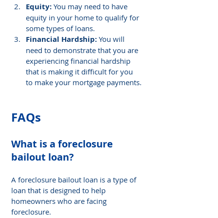
Equity: 
You may need to have 
equity in your home to qualify for 
some types of loans.
Financial Hardship: 
You will 
need to demonstrate that you are 
experiencing financial hardship 
that is making it difficult for you 
to make your mortgage payments.
FAQs
What is a foreclosure 
bailout loan
? 
A foreclosure bailout loan is a type of 
loan that is designed to help 
homeowners who are facing 
foreclosure.