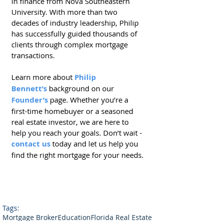
in finance from Nova Southeastern 
University. With more than two 
decades of industry leadership, Philip 
has successfully guided thousands of 
clients through complex mortgage 
transactions.
Learn more about
Philip 
Bennett’s
 background on our 
Founder’s
 page. Whether you’re a 
first-time homebuyer or a seasoned 
real estate investor, we are here to 
help you reach your goals. Don’t wait - 
contact us
 today and let us help you 
find the right mortgage for your needs.
Tags:
Mortgage Broker
Education
Florida Real Estate