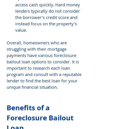
access cash quickly. Hard money 
lenders typically do not consider 
the borrower's credit score and 
instead focus on the property's 
value.
Overall, homeowners who are 
struggling with their mortgage 
payments have various foreclosure 
bailout loan options to consider. It is 
important to research each loan 
program and consult with a reputable 
lender to find the best loan for your 
unique financial situation. 
Benefits of a 
Foreclosure Bailout 
Loan