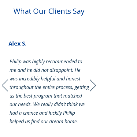
What Our Clients Say
Alex S.
Philip was highly recommended to
Navigating the FHA
me and he did not disappoint. He
Foreclosure Waiting Period: A
Comprehensive Guide
was incredibly helpful and honest
throughout the entire process, getting
us the best program that matched
our needs. We really didn't think we
had a chance and luckily Philip
helped us find our dream home.