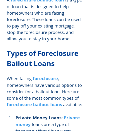
of loan that is designed to help 
homeowners who are facing 
foreclosure. These loans can be used 
to pay off your existing mortgage, 
stop the foreclosure process, and 
allow you to stay in your home.
Types of 
Foreclosure 
Bailout Loans
When facing 
foreclosure
, 
homeowners have various options to 
consider for a bailout loan. Here are 
some of the most common types of 
foreclosure bailout loans
 available:
Private Money Loans: 
Private 
money
 loans are a type of 
financing offered by private 