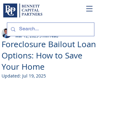
Philip Bennett (NMLS # 1098318)
Mar 12, 2023
5 min read
Foreclosure Bailout Loan
Options: How to Save
Your Home
Updated:
Jul 19, 2025