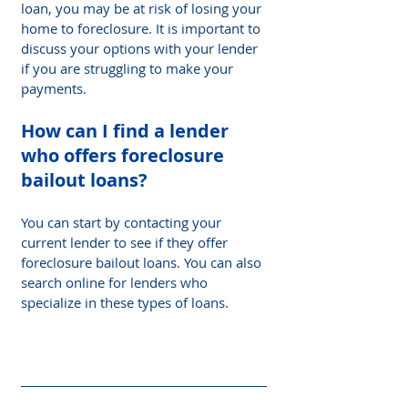
loan, you may be at risk of losing your 
home to foreclosure. It is important to 
discuss your options with your lender 
if you are struggling to make your 
payments.
How can I find a lender 
who offers foreclosure 
bailout loans? 
You can start by contacting your 
current lender to see if they offer 
foreclosure bailout loans. You can also 
search online for lenders who 
specialize in these types of loans.