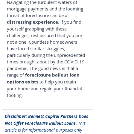
Navigating the turbulent waters of 
mortgage payments and the looming 
threat of foreclosure can be a 
distressing experience
. If you find 
yourself grappling with these 
challenges, rest assured that you are 
not alone. Countless homeowners 
have faced similar struggles, 
particularly during the unprecedented 
times brought about by the COVID-19 
pandemic. The good news is that a 
range of 
foreclosure bailout loan
options exists
 to help you retain 
your home and regain your financial 
footing.
Disclaimer: Bennett Capital Partners Does 
Not Offer Foreclosure Bailout Loans. 
This 
article is for informational purposes only 