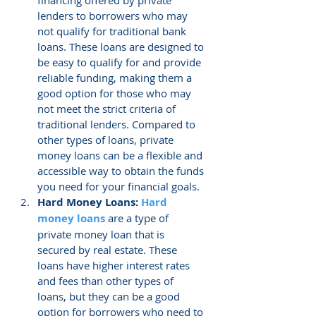
lenders to borrowers who may 
not qualify for traditional bank 
loans. These loans are designed to 
be easy to qualify for and provide 
reliable funding, making them a 
good option for those who may 
not meet the strict criteria of 
traditional lenders. Compared to 
other types of loans, private 
money loans can be a flexible and 
accessible way to obtain the funds 
you need for your financial goals.
Hard Money Loans: 
Hard 
money loans
 are a type of 
private money loan that is 
secured by real estate. These 
loans have higher interest rates 
and fees than other types of 
loans, but they can be a good 
option for borrowers who need to 