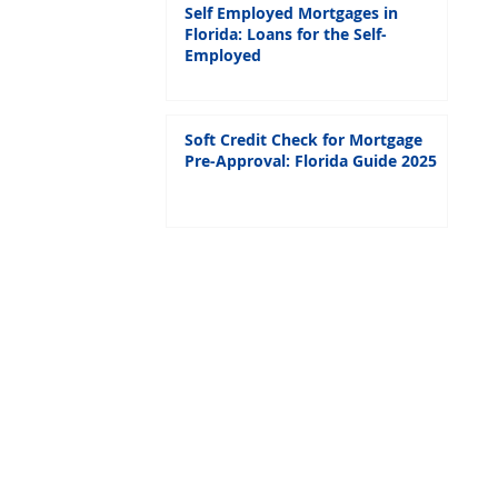
Self Employed Mortgages in
Florida: Loans for the Self-
Employed
Soft Credit Check for Mortgage
Pre-Approval: Florida Guide 2025