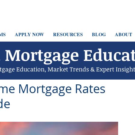
MS
APPLY NOW
RESOURCES
BLOG
ABOUT
 Mortgage Educat
tgage Education, Market Trends & Expert Insigh
4
12 min read
ome Mortgage Rates
de