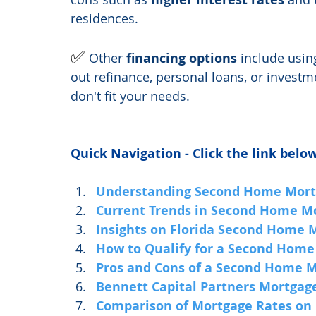
residences.
✅ 
Other 
financing options
 include usin
out refinance, personal loans, or investm
don't fit your needs.
Quick Navigation - Click the link below
Understanding Second Home Mort
Current Trends in Second Home M
Insights on Florida Second Home 
How to Qualify for a Second Home
Pros and Cons of a Second Home 
Bennett Capital Partners Mortgag
Comparison of Mortgage Rates on