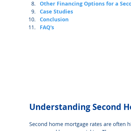
Other Financing Options for a Se
Case Studies
Conclusion
FAQ's
Understanding Second H
Second home mortgage rates are often hi