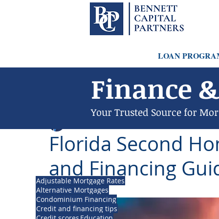
LOAN PROGRA
Finance &
Your Trusted Source for Mor
Philip Bennett (NMLS # 1098318)
May 11, 202
Florida Second H
and Financing Gui
Adjustable Mortgage Rates
Updated:
Mar 20
Alternative Mortgages
Condominium Financing
Credit and financing tips
Credit scores
Education