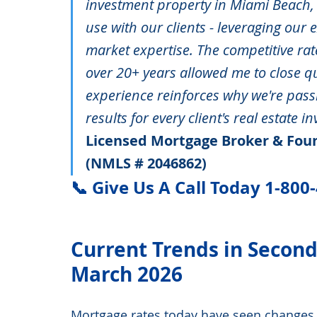
investment property in Miami Beach, 
use with our clients - leveraging our
market expertise. The competitive rat
over 20+ years allowed me to close qu
experience reinforces why we're pass
results for every client's real estate i
Licensed Mortgage Broker & Foun
(NMLS # 2046862)
📞 Give Us A Call Today 1-800
Current Trends in Secon
March 2026
Mortgage rates today have seen changes,