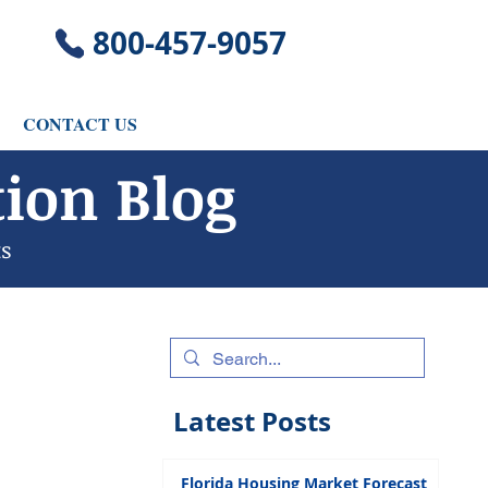
​800-457-9057
CONTACT US
ion Blog
ts
Latest Posts
Florida Housing Market Forecast