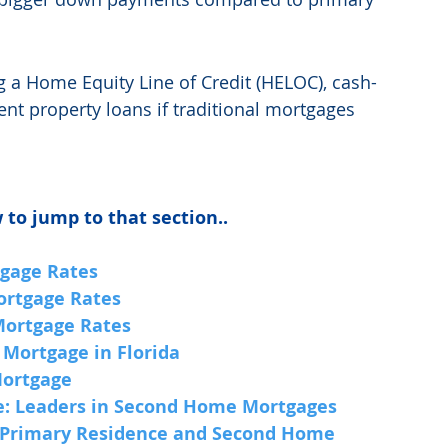
g a Home Equity Line of Credit (HELOC), cash-
ent property loans if traditional mortgages 
 to jump to that section..
gage Rates
ortgage Rates
Mortgage Rates
 Mortgage in Florida
Mortgage
e: Leaders in Second Home Mortgages
 Primary Residence and Second Home