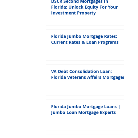
DSCR Second Mortgages In
Florida: Unlock Equity For Your
Investment Property
Florida Jumbo Mortgage Rates:
Current Rates & Loan Programs
VA Debt Consolidation Loan:
Florida Veterans Affairs Mortgages
Florida Jumbo Mortgage Loans |
Jumbo Loan Mortgage Experts