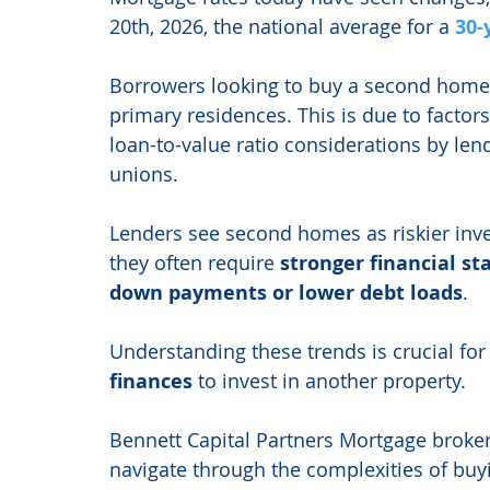
20th, 2026, the national average for a 
30-
Borrowers looking to buy a second home 
primary residences. This is due to factors
loan-to-value ratio considerations by len
unions.
Lenders see second homes as riskier inve
they often require 
stronger financial s
down payments or lower debt loads
.
Understanding these trends is crucial for
finances
 to invest in another property.
Bennett Capital Partners Mortgage brokera
navigate through the complexities of buy