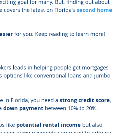
exciting goal for many. But, finding out about 
e covers the latest on Florida's 
second home 
asier
 for you. Keep reading to learn more!
kers leads in helping people get mortgages 
us options like conventional loans and jumbo 
 in Florida, you need a 
strong credit score
, 
a 
down payment
 between 10% to 20%.
s like 
potential rental income
 but also 
 bigger down payments compared to primary 