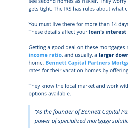
see second homes as riskier. They worry
gets tight. The IRS has rules about what
You must live there for more than 14 days
These details affect your 
loan's interest
Getting a good deal on these mortgages 
income ratio
, and usually, a 
larger dow
home. 
Bennett Capital Partners Mortg
rates for their vacation homes by offering
They know the local market and work wit
options available.
"As the founder of Bennett Capital Pa
power of specialized mortgage solut