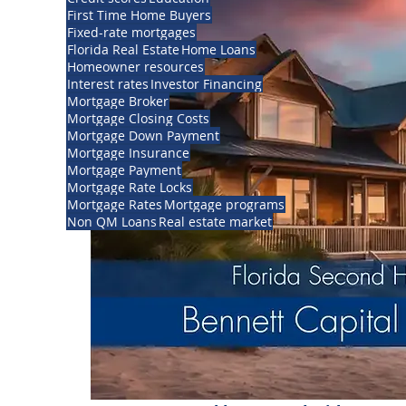
First Time Home Buyers
Fixed-rate mortgages
Florida Real Estate
Home Loans
Homeowner resources
Interest rates
Investor Financing
Mortgage Broker
Mortgage Closing Costs
Mortgage Down Payment
Mortgage Insurance
Mortgage Payment
Mortgage Rate Locks
Mortgage Rates
Mortgage programs
Non QM Loans
Real estate market