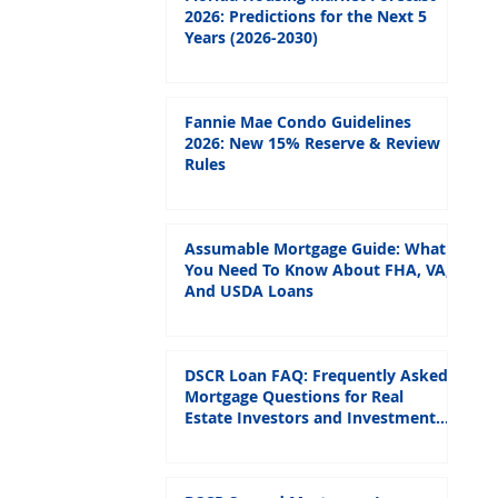
2026: Predictions for the Next 5
Years (2026-2030)
Fannie Mae Condo Guidelines
2026: New 15% Reserve & Review
Rules
Assumable Mortgage Guide: What
You Need To Know About FHA, VA,
And USDA Loans
DSCR Loan FAQ: Frequently Asked
Mortgage Questions for Real
Estate Investors and Investment
Properties