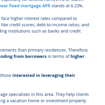
year fixed mortgage APR
 stands at 6.23%. 
face higher interest rates compared to 
 like credit scores, debt-to-income ratios, and 
ding institutions such as banks and credit 
stments than primary residences. Therefore, 
tanding from borrowers
 in terms of 
higher 
 those 
interested in leveraging their 
ge specializes in this area. They help clients 
ing a vacation home or investment property 