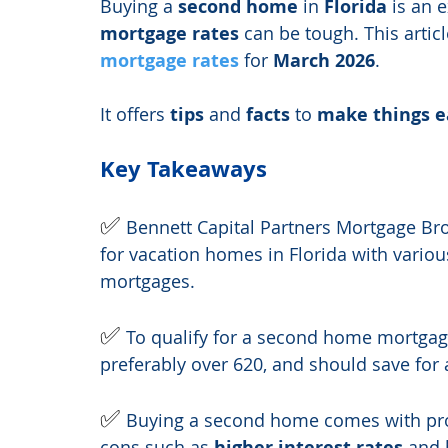
Buying a 
second home
 in 
Florida
 is an 
mortgage rates
 can be tough. This articl
mortgage rates
 for 
March 2026
.
It offers 
tips
 and 
facts
 to 
make things e
Key Takeaways
✅ 
Bennett Capital Partners Mortgage Bro
for vacation homes in Florida with vario
mortgages.
✅ 
To qualify for a second home mortgage
preferably over 620, and should save for 
✅ 
Buying a second home comes with pro
cons such as 
higher interest rates
 and