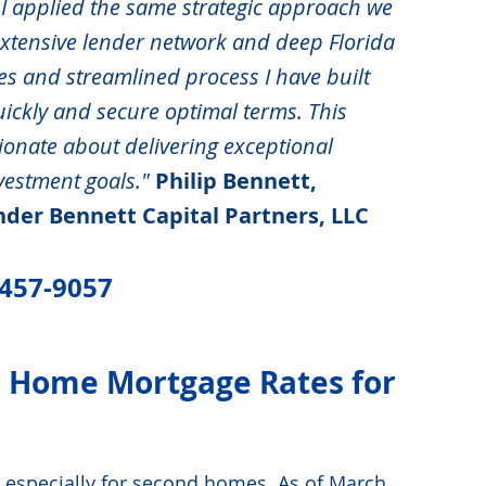
I applied the same strategic approach we 
 extensive lender network and deep Florida 
es and streamlined process I have built 
ickly and secure optimal terms. This 
ionate about delivering exceptional 
nvestment goals."
Philip Bennett, 
der Bennett Capital Partners, LLC 
-457-9057
d Home Mortgage Rates for 
 especially for second homes. As of March 