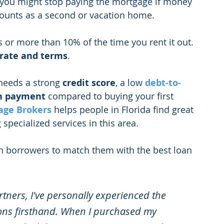
 you might stop paying the mortgage if money 
 counts as a second or vacation home.
 or more than 10% of the time you rent it out. 
 rate and terms
.
needs a strong 
credit score
, a low
debt-to-
n payment
 compared to buying your first 
age
Brokers
 helps people in Florida find great 
 specialized services in this area.
h borrowers to match them with the best loan 
rtners, I've personally experienced the 
ions firsthand. When I purchased my 