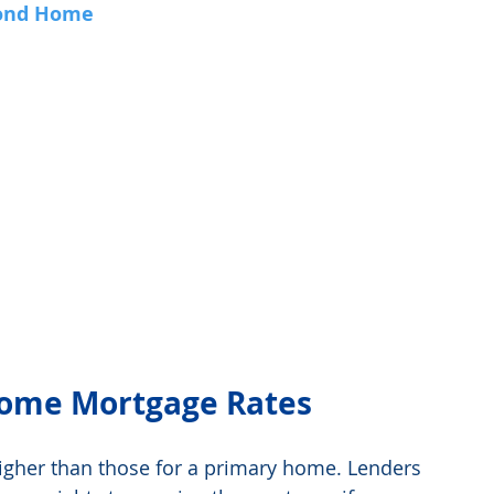
cond Home
ome Mortgage Rates
gher than those for a primary home. Lenders 