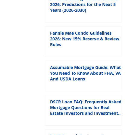
2026: Predictions for the Next 5
Years (2026-2030)
Fannie Mae Condo Guidelines
2026: New 15% Reserve & Review
Rules
Assumable Mortgage Guide: What
You Need To Know About FHA, VA,
And USDA Loans
DSCR Loan FAQ: Frequently Asked
Mortgage Questions for Real
Estate Investors and Investment
Properties