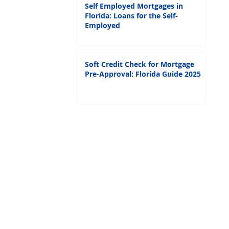
Self Employed Mortgages in
Florida: Loans for the Self-
Employed
Soft Credit Check for Mortgage
Pre-Approval: Florida Guide 2025