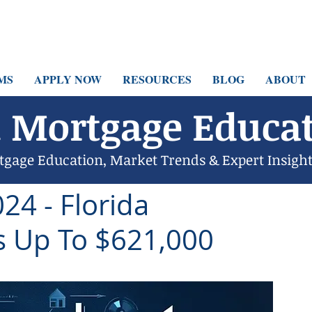
MS
APPLY NOW
RESOURCES
BLOG
ABOUT
 Mortgage Educat
tgage Education, Market Trends & Expert Insigh
6 min read
24 - Florida
 Up To $621,000