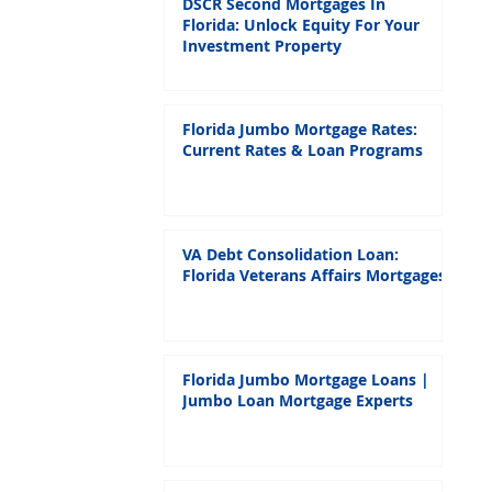
DSCR Second Mortgages In
Florida: Unlock Equity For Your
Investment Property
Florida Jumbo Mortgage Rates:
Current Rates & Loan Programs
VA Debt Consolidation Loan:
Florida Veterans Affairs Mortgages
Florida Jumbo Mortgage Loans |
Jumbo Loan Mortgage Experts