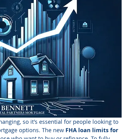
hanging, so it's essential for people looking to 
ortgage options. The new 
FHA loan limits for 
hose who want to buy or refinance. To fully 