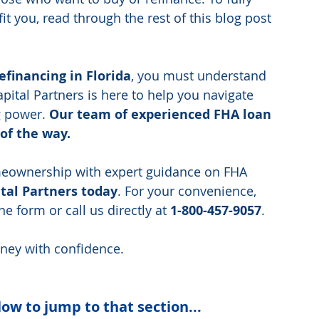
 you, read through the rest of this blog post 
efinancing in Florida
, you must understand  
apital Partners is here to help you navigate 
 power. 
Our team of experienced FHA loan 
 of the way.
omeownership with expert guidance on FHA 
tal Partners today
. For your convenience, 
e form or call us directly at 
1-800-457-9057
. 
rney with confidence.
low to jump to that section...