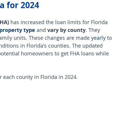
a for 2024
FHA)
 has increased the loan limits for Florida 
property type
 and
 vary by county
. They 
family units. These changes are made 
yearly
 to 
onditions in Florida's counties. The updated 
 potential homeowners to get FHA loans while 
or each county in Florida in 2024.