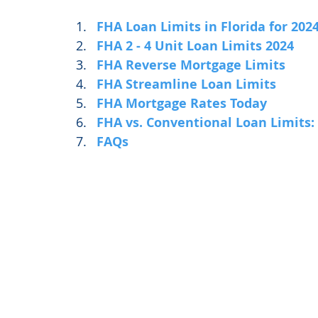
FHA Loan Limits in Florida for 202
FHA 2 - 4 Unit Loan Limits 2024
FHA Reverse Mortgage Limits
FHA Streamline Loan Limits
FHA Mortgage Rates Today
FHA vs. Conventional Loan Limits:
FAQs