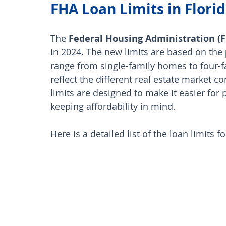
FHA Loan Limits in Florid
The 
Federal Housing Administration (
in 2024. The new limits are based on the
range from single-family homes to four-
reflect the different real estate market c
limits are designed to make it easier for
keeping affordability in mind. 
Here is a detailed list of the loan limits f