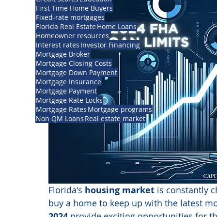
First Time Home Buyers
Fixed-rate mortgages
Florida Real Estate
Home Loans
Homeowner resources
Interest rates
Investor Financing
Mortgage Broker
Mortgage Closing Costs
Mortgage Down Payment
Mortgage Insurance
Mortgage Payment
Mortgage Rate Locks
Mortgage Rates
Mortgage programs
Non QM Loans
Real estate market
Florida's 
housing market
 is constantly c
buy a home to keep up with the latest m
2024 
provide exciting opportunities for t