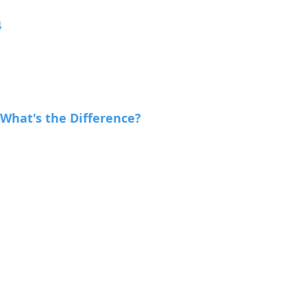
4
 What's the Difference?