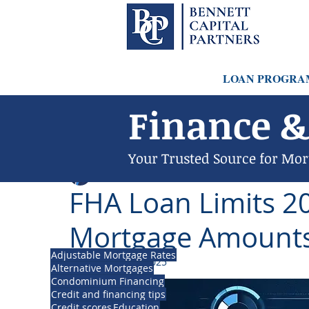
LOAN PROGRA
Finance &
Your Trusted Source for Mor
Philip Bennett (NMLS # 1098318)
Dec 7, 2023
FHA Loan Limits 20
Mortgage Amounts
Adjustable Mortgage Rates
Updated:
Jul 14, 2025
Alternative Mortgages
Condominium Financing
Credit and financing tips
Credit scores
Education