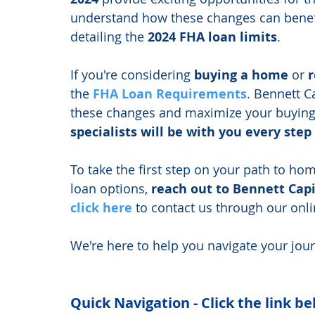
understand how these changes can benefit
detailing the 
2024 FHA loan limits
.
If you're considering 
buying a home
 or 
r
the 
FHA Loan Requirements
. Bennett C
these changes and maximize your buying
specialists will be with you every step
To take the first step on your path to h
loan options, 
reach out to Bennett Capi
click here
 to contact us through our onlin
We're here to help you navigate your jou
Quick Navigation - Click the link be