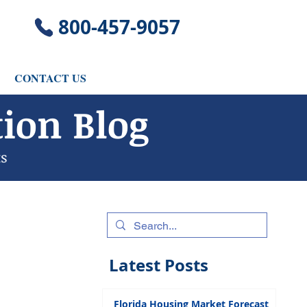
​800-457-9057
CONTACT US
ion Blog
ts
Latest Posts
Florida Housing Market Forecast