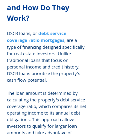
and How Do They 
Work?
DSCR loans, or 
debt service 
coverage ratio mortgages
, are a 
type of financing designed specifically 
for real estate investors. Unlike 
traditional loans that focus on 
personal income and credit history, 
DSCR loans prioritize the property's 
cash flow potential.
The loan amount is determined by 
calculating the property's debt service 
coverage ratio, which compares its net 
operating income to its annual debt 
obligations. This approach allows 
investors to qualify for larger loan 
amounts and take advantage of 