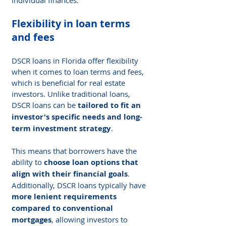
Flexibility in loan terms 
and fees
DSCR loans in Florida offer flexibility 
when it comes to loan terms and fees, 
which is beneficial for real estate 
investors. Unlike traditional loans, 
DSCR loans can be 
tailored to fit an 
investor's specific needs and long-
term investment strategy
.
This means that borrowers have the 
ability to 
choose loan options that 
align with their financial goals
. 
Additionally, DSCR loans typically have 
more lenient requirements 
compared to conventional 
mortgages
, allowing investors to 