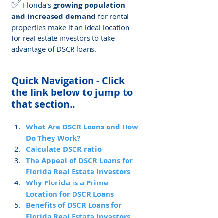
✅
 Florida's 
growing population 
and increased demand
 for rental 
properties make it an ideal location 
for real estate investors to take 
advantage of DSCR loans.
Quick Navigation - Click 
the link below to jump to 
that section..
What Are DSCR Loans and How 
Do They Work?
Calculate DSCR ratio
The Appeal of DSCR Loans for 
Florida Real Estate Investors
Why Florida is a Prime 
Location for DSCR Loans
Benefits of DSCR Loans for 
Florida Real Estate Investors