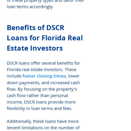
loan terms accordingly.
Benefits of DSCR 
Loans for Florida Real 
Estate Investors
DSCR loans offer several benefits for 
Florida real estate investors. These 
include 
faster closing times
, lower 
down payments, and increased cash 
flow. By focusing on the property's 
cash flow rather than personal 
income, DSCR loans provide more 
flexibility in loan terms and fees.
Additionally, these loans have more 
lenient limitations on the number of 