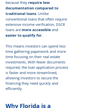
because they 
require less 
documentation compared to 
traditional loans
. Unlike 
conventional loans that often require 
extensive income verification, DSCR 
loans are 
more accessible
 and 
easier to qualify for
.
This means investors can spend less 
time gathering paperwork and more 
time focusing on their real estate 
investments. With fewer documents 
required, the loan application process 
is faster and more streamlined, 
allowing investors to secure the 
financing they need quickly and 
efficiently.
Why Florida is a 