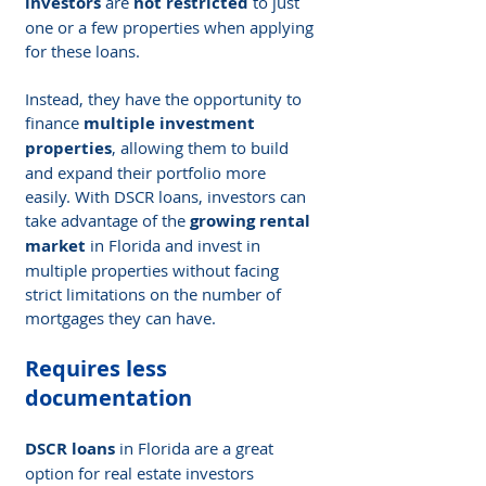
investors
 are 
not restricted
 to just 
one or a few properties when applying 
for these loans.
Instead, they have the opportunity to 
finance 
multiple investment 
properties
, allowing them to build 
and expand their portfolio more 
easily. With DSCR loans, investors can 
take advantage of the 
growing rental 
market
 in Florida and invest in 
multiple properties without facing 
strict limitations on the number of 
mortgages they can have.
Requires less 
documentation
DSCR loans
 in Florida are a great 
option for real estate investors 