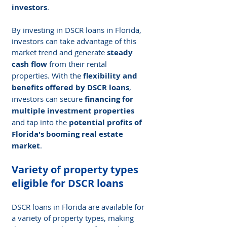
investors
.
By investing in DSCR loans in Florida, 
investors can take advantage of this 
market trend and generate 
steady 
cash flow
 from their rental 
properties. With the 
flexibility and 
benefits offered by DSCR loans
, 
investors can secure 
financing for 
multiple investment properties
and tap into the 
potential profits of 
Florida's booming real estate 
market
.
Variety of property types 
eligible for DSCR loans
DSCR loans in Florida are available for 
a variety of property types, making 