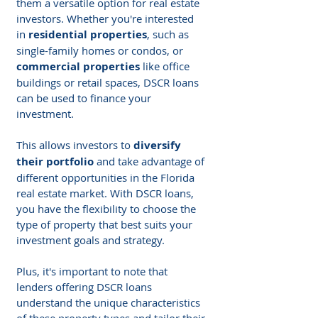
them a versatile option for real estate 
investors. Whether you're interested 
in 
residential properties
, such as 
single-family homes or condos, or 
commercial properties
 like office 
buildings or retail spaces, DSCR loans 
can be used to finance your 
investment.
This allows investors to 
diversify 
their portfolio
 and take advantage of 
different opportunities in the Florida 
real estate market. With DSCR loans, 
you have the flexibility to choose the 
type of property that best suits your 
investment goals and strategy.
Plus, it's important to note that 
lenders offering DSCR loans 
understand the unique characteristics 
of these property types and tailor their 