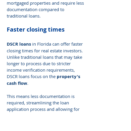
mortgaged properties and require less 
documentation compared to 
traditional loans.
Faster closing times
DSCR loans
 in Florida can offer faster 
closing times for real estate investors. 
Unlike traditional loans that may take 
longer to process due to stricter 
income verification requirements, 
DSCR loans focus on the 
property's 
cash flow
.
This means less documentation is 
required, streamlining the loan 
application process and allowing for 
quicker approval and funding
. With 
faster closing times, investors can 
seize opportunities and move forward 