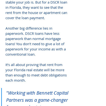
stable your job is. But for a DSCR loan 
in Florida, they want to see that the 
rent from the house or apartment can 
cover the loan payment.
Another big difference lies in 
paperwork. DSCR loans have less 
paperwork than normal mortgage 
loans! You don't need to give a lot of 
paperwork for your income as with a 
conventional loan.
It’s all about proving that rent from 
your Florida real estate will be more 
than enough to meet debt obligations 
each month.
"Working with Bennett Capital 
Partners was a game-changer 