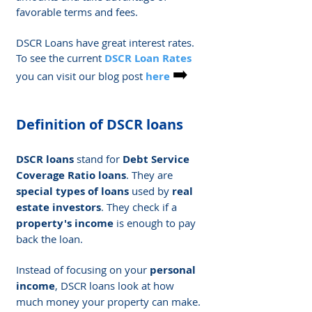
favorable terms and fees.
DSCR Loans have great interest rates. 
To see the current 
DSCR Loan Rates
➡️
you can visit our blog post 
here
Definition of DSCR loans
DSCR loans
 stand for 
Debt Service 
Coverage Ratio loans
. They are 
special types of loans
 used by 
real 
estate investors
. They check if a 
property's income
 is enough to pay 
back the loan.
Instead of focusing on your 
personal 
income
, DSCR loans look at how 
much money your property can make. 