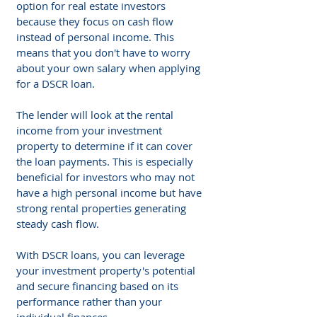
option for real estate investors 
because they focus on cash flow 
instead of personal income. This 
means that you don't have to worry 
about your own salary when applying 
for a DSCR loan.
The lender will look at the rental 
income from your investment 
property to determine if it can cover 
the loan payments. This is especially 
beneficial for investors who may not 
have a high personal income but have 
strong rental properties generating 
steady cash flow.
With DSCR loans, you can leverage 
your investment property's potential 
and secure financing based on its 
performance rather than your 
individual finances.