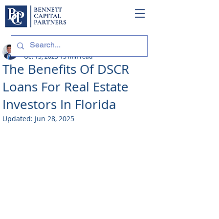
Philip Bennett (NMLS # 1098318)
Oct 13, 2023
13 min read
The Benefits Of DSCR
Loans For Real Estate
Investors In Florida
Updated:
Jun 28, 2025