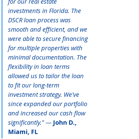
for our real estate 
investments in Florida. The 
DSCR loan process was 
smooth and efficient, and we 
were able to secure financing 
for multiple properties with 
minimal documentation. The 
flexibility in loan terms 
allowed us to tailor the loan 
to fit our long-term 
investment strategy. We've 
since expanded our portfolio 
and increased our cash flow 
significantly." — 
John D., 
Miami, FL