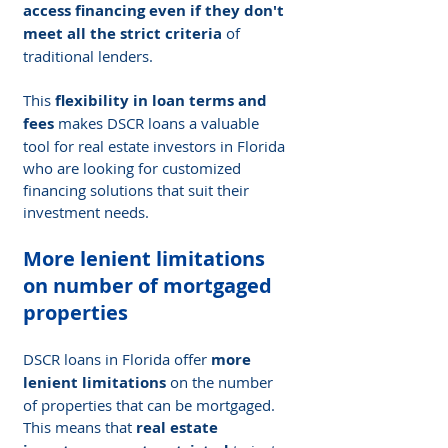
access financing even if they don't 
meet all the strict criteria
 of 
traditional lenders.
This 
flexibility in loan terms and 
fees
 makes DSCR loans a valuable 
tool for real estate investors in Florida 
who are looking for customized 
financing solutions that suit their 
investment needs.
More lenient limitations 
on number of mortgaged 
properties
DSCR loans in Florida offer 
more 
lenient limitations
 on the number 
of properties that can be mortgaged. 
This means that 
real estate 