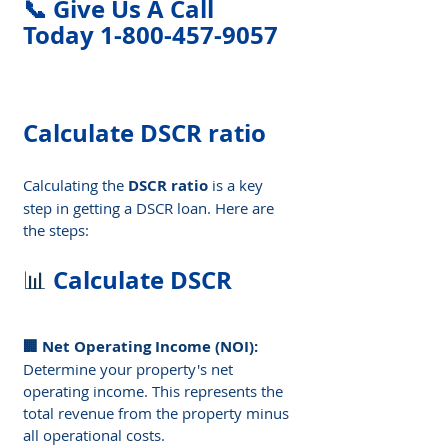
📞 Give Us A Call 
Today 1-800-457-9057
Calculate DSCR ratio
Calculating the 
DSCR ratio
 is a key 
step in getting a DSCR loan. Here are 
the steps:
Calculate DSCR
📊 
🏢 Net Operating Income (NOI): 
Determine your property's net 
operating income. This represents the 
total revenue from the property minus 
all operational costs.