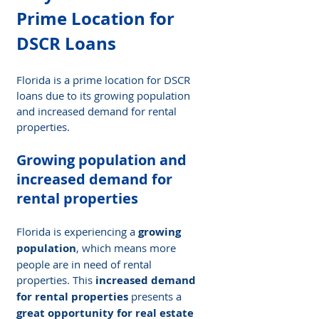
Prime Location for 
DSCR Loans
Florida is a prime location for DSCR 
loans due to its growing population 
and increased demand for rental 
properties.
Growing population and 
increased demand for 
rental properties
Florida is experiencing a 
growing 
population
, which means more 
people are in need of rental 
properties. This 
increased demand 
for rental properties
 presents a 
great opportunity for real estate 