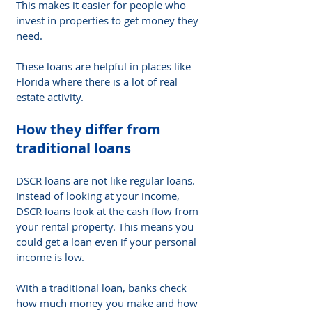
This makes it easier for people who 
invest in properties to get money they 
need.
These loans are helpful in places like 
Florida where there is a lot of real 
estate activity.
How they differ from 
traditional loans
DSCR loans are not like regular loans. 
Instead of looking at your income, 
DSCR loans look at the cash flow from 
your rental property. This means you 
could get a loan even if your personal 
income is low.
With a traditional loan, banks check 
how much money you make and how 