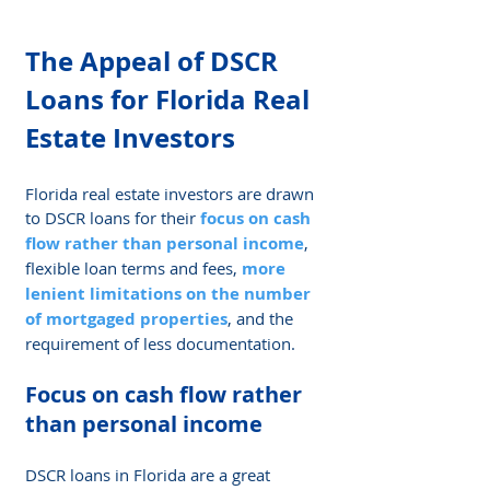
The Appeal of DSCR 
Loans for Florida Real 
Estate Investors
Florida real estate investors are drawn 
to DSCR loans for their 
focus on cash 
flow rather than personal income
, 
flexible loan terms and fees, 
more 
lenient limitations on the number 
of mortgaged properties
, and the 
requirement of less documentation.
Focus on cash flow rather 
than personal income
DSCR loans in Florida are a great 