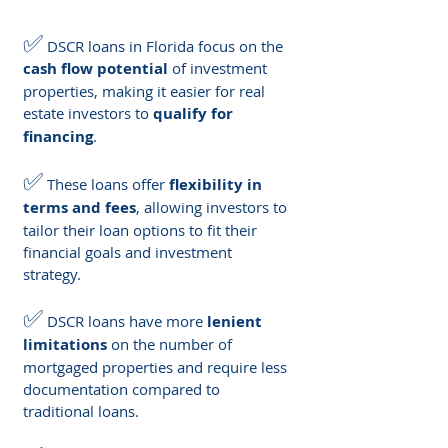
✅
 DSCR loans in Florida focus on the 
cash flow potential
 of investment 
properties, making it easier for real 
estate investors to 
qualify for 
financing
.
✅
 These loans offer 
flexibility in 
terms and fees
, allowing investors to 
tailor their loan options to fit their 
financial goals and investment 
strategy.
✅
 DSCR loans have more 
lenient 
limitations
 on the number of 
mortgaged properties and require less 
documentation compared to 
traditional loans.