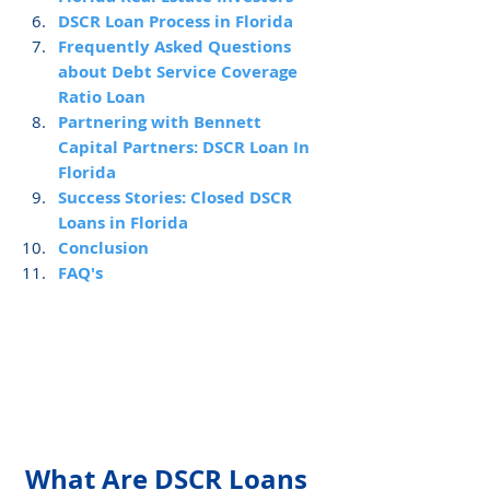
DSCR Loan Process in Florida
Frequently Asked Questions 
about Debt Service Coverage 
Ratio Loan
Partnering with Bennett 
Capital Partners: DSCR Loan In 
Florida
Success Stories: Closed DSCR 
Loans in Florida
Conclusion
FAQ's
What Are DSCR Loans 