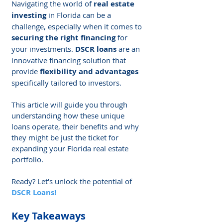
Navigating the world of 
real estate 
investing
 in Florida can be a 
challenge, especially when it comes to 
securing the right financing
 for 
your investments. 
DSCR loans
 are an 
innovative financing solution that 
provide 
flexibility and advantages
specifically tailored to investors.
This article will guide you through 
understanding how these unique 
loans operate, their benefits and why 
they might be just the ticket for 
expanding your Florida real estate 
portfolio.
Ready? Let's unlock the potential of 
DSCR Loans!
Key Takeaways