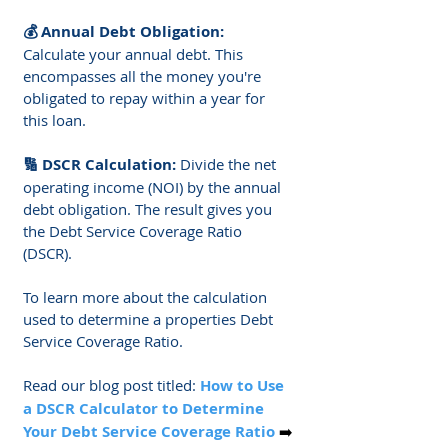
Γ
💰 Annual Debt Obligation: 
Calculate your annual debt. This 
encompasses all the money you're 
obligated to repay within a year for 
this loan.
🔢 DSCR Calculation: 
Divide the net 
operating income (NOI) by the annual 
debt obligation. The result gives you 
the Debt Service Coverage Ratio 
(DSCR).
To learn more about the calculation 
used to determine a properties Debt 
Service Coverage Ratio. 
Read our blog post titled: 
How to Use 
a 
DSCR Calculator
 to Determine 
Your 
Debt Service Coverage Ratio
➡️