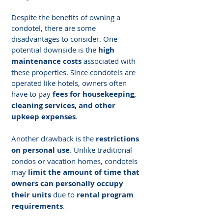
Despite the benefits of owning a 
condotel, there are some 
disadvantages to consider. One 
potential downside is the 
high 
maintenance costs
 associated with 
these properties. Since condotels are 
operated like hotels, owners often 
have to pay 
fees for housekeeping, 
cleaning services, and other 
upkeep expenses
.
Another drawback is the 
restrictions 
on personal use
. Unlike traditional 
condos or vacation homes, condotels 
may 
limit the amount of time that 
owners can personally occupy 
their units
 due to 
rental program 
requirements
.