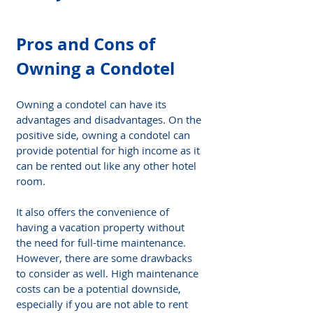
Pros and Cons of 
Owning a Condotel
Owning a condotel can have its 
advantages and disadvantages. On the 
positive side, owning a condotel can 
provide potential for high income as it 
can be rented out like any other hotel 
room.
It also offers the convenience of 
having a vacation property without 
the need for full-time maintenance. 
However, there are some drawbacks 
to consider as well. High maintenance 
costs can be a potential downside, 
especially if you are not able to rent 