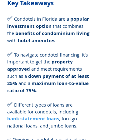
Key Takeaways
✅ 
Condotels in Florida are a 
popular 
investment option
 that combines 
the 
benefits of condominium living
with 
hotel amenities
.
✅ 
To navigate condotel financing, it's 
important to get the 
property 
approved
 and meet requirements 
such as a 
down payment of at least 
25%
 and a 
maximum loan-to-value 
ratio of 75%
.
✅ 
Different types of loans are 
available for condotels, including 
bank statement loans
, foreign 
national loans, and jumbo loans.
✅ Owning a condotel has advantages 