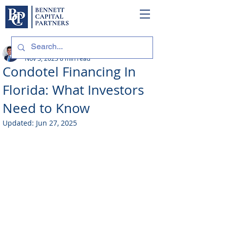
Philip Bennett (NMLS # 1098318)
Nov 3, 2023
8 min read
Condotel Financing In
Florida: What Investors
Need to Know
Updated:
Jun 27, 2025