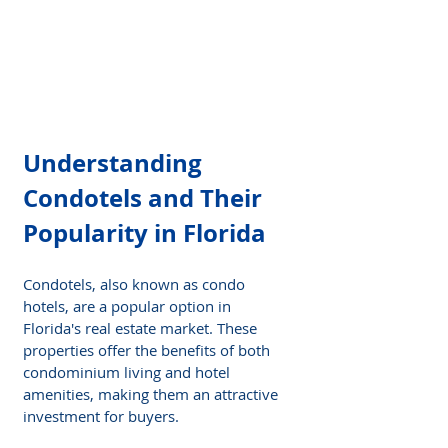
Understanding 
Condotels and Their 
Popularity in Florida
Condotels, also known as condo 
hotels, are a popular option in 
Florida's real estate market. These 
properties offer the benefits of both 
condominium living and hotel 
amenities, making them an attractive 
investment for buyers.