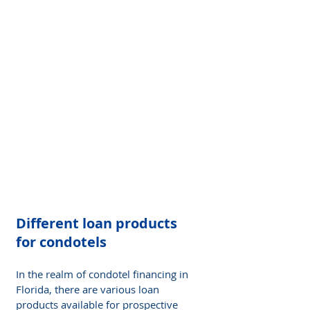
Different loan products 
for condotels 
In the realm of condotel financing in 
Florida, there are various loan 
products available for prospective 