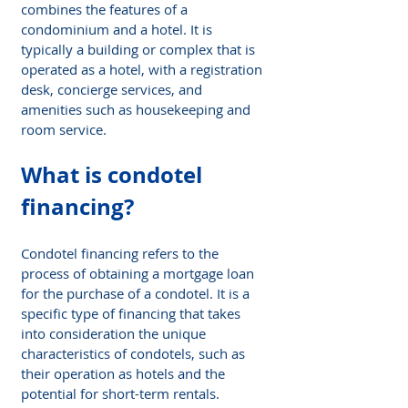
combines the features of a 
condominium and a hotel. It is 
typically a building or complex that is 
operated as a hotel, with a registration 
desk, concierge services, and 
amenities such as housekeeping and 
room service.
What is condotel 
financing?
Condotel financing refers to the 
process of obtaining a mortgage loan 
for the purchase of a condotel. It is a 
specific type of financing that takes 
into consideration the unique 
characteristics of condotels, such as 
their operation as hotels and the 
potential for short-term rentals.