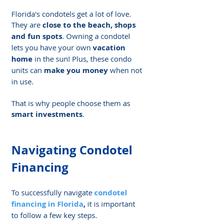
Florida's condotels get a lot of love. 
They are 
close to the beach, shops 
and fun spots
. Owning a condotel 
lets you have your own 
vacation 
home
 in the sun! Plus, these condo 
units can 
make you money
 when not 
in use.
That is why people choose them as 
smart investments
.
Navigating Condotel 
Financing
To successfully navigate 
condotel 
financing in Florida
,
 it is important 
to follow a few key steps.