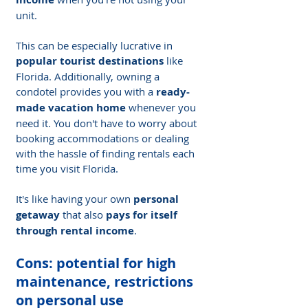
unit.
This can be especially lucrative in 
popular tourist destinations
 like 
Florida. Additionally, owning a 
condotel provides you with a 
ready-
made vacation home
 whenever you 
need it. You don't have to worry about 
booking accommodations or dealing 
with the hassle of finding rentals each 
time you visit Florida.
It's like having your own 
personal 
getaway
 that also 
pays for itself 
through rental income
.
Cons: potential for high 
maintenance, restrictions 
on personal use