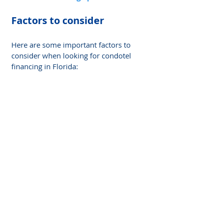
Factors to consider
Here are some important factors to 
consider when looking for condotel 
financing in Florida: