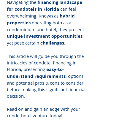
Navigating the 
financing landscape 
for condotels in Florida
 can feel 
overwhelming. Known as 
hybrid 
properties
 operating both as a 
condominium and hotel, they present 
unique investment opportunities
yet pose certain 
challenges
.
This article will guide you through the 
intricacies of condotel financing in 
Florida, presenting 
easy-to-
understand requirements
, options, 
and potential pros & cons to consider 
before making this significant financial 
decision.
Read on and gain an edge with your 
condo-hotel venture today!