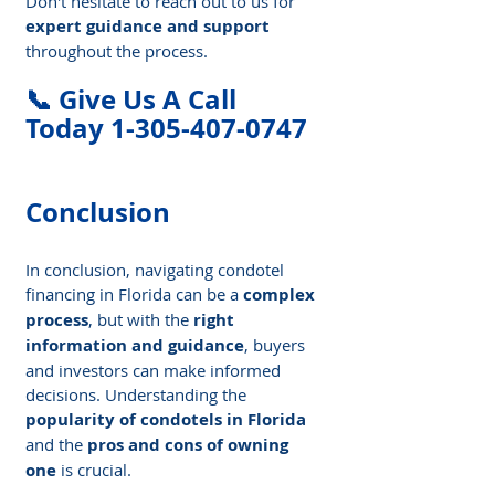
Don't hesitate to reach out to us for 
expert guidance and support
throughout the process.
📞 Give Us A Call 
Today 1-305-407-0747
Conclusion
In conclusion, navigating condotel 
financing in Florida can be a 
complex 
process
, but with the 
right 
information and guidance
, buyers 
and investors can make informed 
decisions. Understanding the 
popularity of condotels in Florida
and the 
pros and cons of owning 
one
 is crucial.