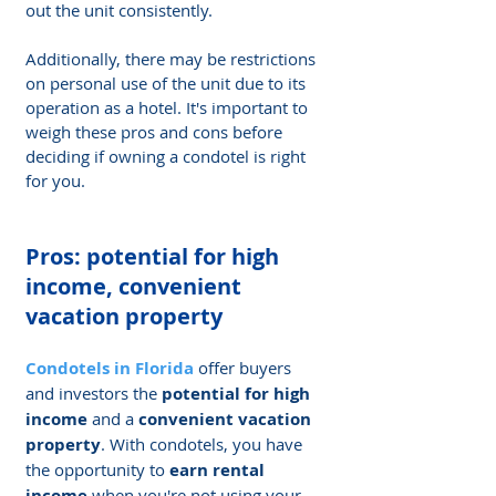
out the unit consistently.
Additionally, there may be restrictions 
on personal use of the unit due to its 
operation as a hotel. It's important to 
weigh these pros and cons before 
deciding if owning a condotel is right 
for you.
Pros: potential for high 
income, convenient 
vacation property
Condotels in Florida
 offer buyers 
and investors the 
potential for high 
income
 and a 
convenient vacation 
property
. With condotels, you have 
the opportunity to 
earn rental 
income
 when you're not using your 