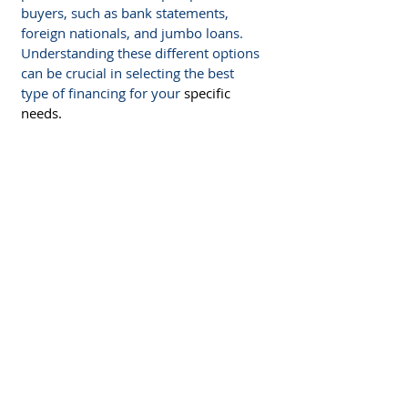
buyers, such as bank statements, 
foreign nationals, and jumbo loans. 
Understanding these different options 
can be crucial in selecting the best 
type of financing for your 
specific 
needs.