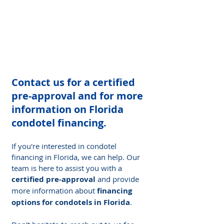
Contact us for a certified 
pre-approval and for more 
information on Florida 
condotel financing.
If you're interested in condotel 
financing in Florida, we can help. Our 
team is here to assist you with a 
certified pre-approval
 and provide 
more information about 
financing 
options for condotels in Florida
.