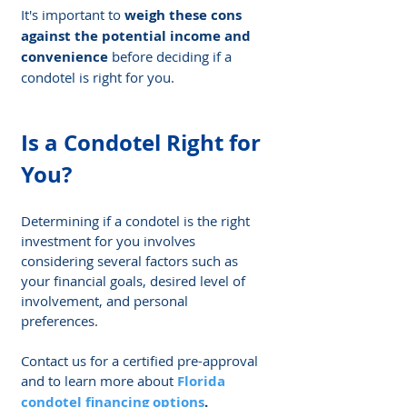
It's important to 
weigh these cons 
against the potential income and 
convenience
 before deciding if a 
condotel is right for you.
Is a Condotel Right for 
You?
Determining if a condotel is the right 
investment for you involves 
considering several factors such as 
your financial goals, desired level of 
involvement, and personal 
preferences.
Contact us for a certified pre-approval 
and to learn more about 
Florida 
condotel financing options
.