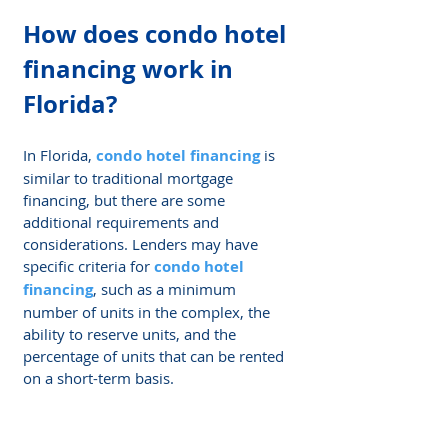
How does 
condo hotel 
financing
 work in 
Florida?
In Florida, 
condo hotel financing
 is 
similar to traditional mortgage 
financing, but there are some 
additional requirements and 
considerations. Lenders may have 
specific criteria for 
condo hotel 
financing
, such as a minimum 
number of units in the complex, the 
ability to reserve units, and the 
percentage of units that can be rented 
on a short-term basis.
What are the 