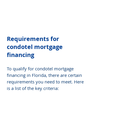
Requirements for 
condotel mortgage 
financing
To qualify for condotel mortgage 
financing in Florida, there are certain 
requirements you need to meet. Here 
is a list of the key criteria: