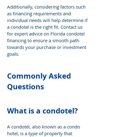
Additionally, considering factors such 
as financing requirements and 
individual needs will help determine if 
a condotel is the right fit. Contact us 
for expert advice on Florida condotel 
financing to ensure a smooth path 
towards your purchase or investment 
goals.
Commonly Asked 
Questions
What is a condotel?
A condotel, also known as a condo 
hotel, is a type of property that 