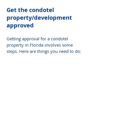
Get the condotel 
property/development 
approved
Getting approval for a condotel 
property in Florida involves some 
steps. Here are things you need to do: