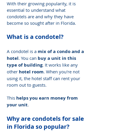
With their growing popularity, it is 
essential to understand what 
condotels are and why they have 
become so sought after in Florida.
What is a condotel?
A condotel is a 
mix of a condo and a 
hotel
. You can 
buy a unit in this 
type of building
. It works like any 
other 
hotel room
. When you're not 
using it, the hotel staff can rent your 
room out to guests.
This 
helps you earn money from 
your unit
.
Why are condotels for sale 
in Florida so popular?