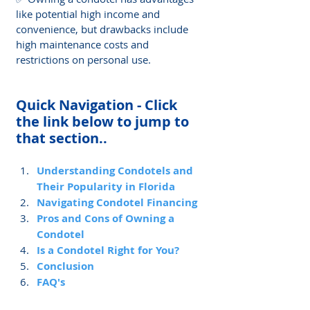
like potential high income and 
convenience, but drawbacks include 
high maintenance costs and 
restrictions on personal use.
Quick Navigation - Click 
the link below to jump to 
that section..
Understanding Condotels and 
Their Popularity in Florida
Navigating Condotel Financing
Pros and Cons of Owning a 
Condotel
Is a Condotel Right for You?
Conclusion
FAQ's