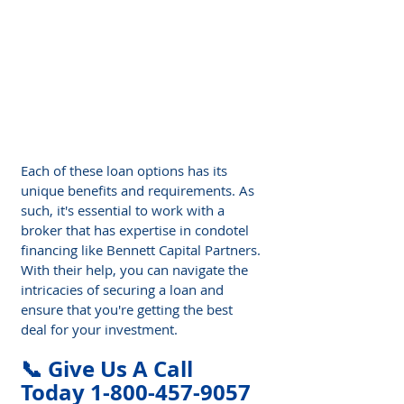
Γ
Each of these loan options has its 
unique benefits and requirements. As 
such, it's essential to work with a 
broker that has expertise in condotel 
financing like Bennett Capital Partners. 
With their help, you can navigate the 
intricacies of securing a loan and 
ensure that you're getting the best 
deal for your investment.
📞 Give Us A Call 
Today 1-800-457-9057